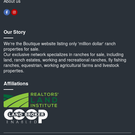
About us
Our Story
We're the Boutique website listing only 'million dollar' ranch
properties for sale.
Our exclusive network specializes in ranches for sale, including
land, ranch estates, working and recreational ranches, fly fishing
ranches, equestrian, working agricultural farms and livestock
properties.
Affiliations