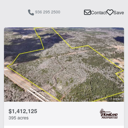
936 295 2500
Contact
Save
11 VIEWS
$1,412,125
395 acres