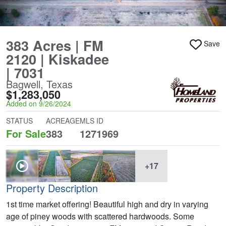
383 Acres | FM
Save
2120 | Kiskadee
| 7031
Bagwell, Texas
$1,283,050
Added on 9/26/2024
STATUS
ACREAGE
MLS ID
For Sale
383
1271969
+17
Property Description
1st time market offering! Beautiful high and dry in varying
age of piney woods with scattered hardwoods. Some