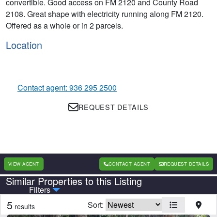
convertible. Good access on FM 2120 and County Road
2108. Great shape with electricity running along FM 2120.
Offered as a whole or in 2 parcels.
Location
Contact agent: 936 295 2500
REQUEST DETAILS
VIEW AGENT
CONTACT AGENT
REQUEST DETAILS
Similar Properties to this Listing
Country
State
Filters
5
Sort:
results