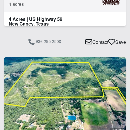
4 acres
4 Acres | US Highway 59
New Caney, Texas
936 295 2500
Contact
Save
7 VIEWS