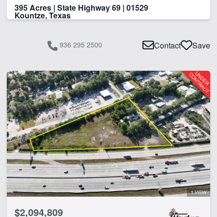
395 Acres | State Highway 69 | 01529
Kountze, Texas
936 295 2500
Contact
Save
1 VIEW
$2,094,809