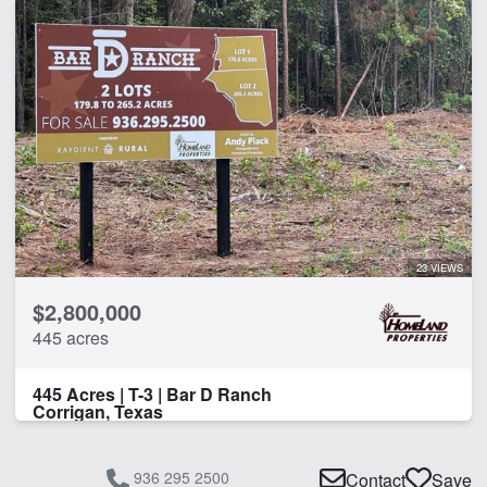
CLEAR FILTERS
APPLY FILTERS
23 VIEWS
$2,800,000
445 acres
445 Acres | T-3 | Bar D Ranch
Corrigan, Texas
936 295 2500
Contact
Save