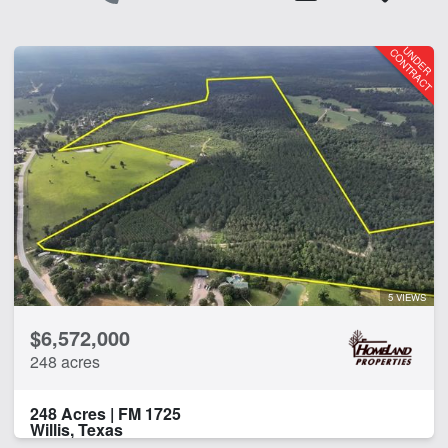
5 VIEWS
$6,572,000
248 acres
248 Acres | FM 1725
Willis, Texas