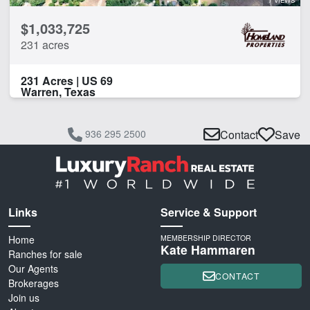
$1,033,725
231 acres
231 Acres | US 69
Warren, Texas
936 295 2500
Contact
Save
Links
Service & Support
Home
MEMBERSHIP DIRECTOR
Kate Hammaren
Ranches for sale
Our Agents
CONTACT
Brokerages
Join us