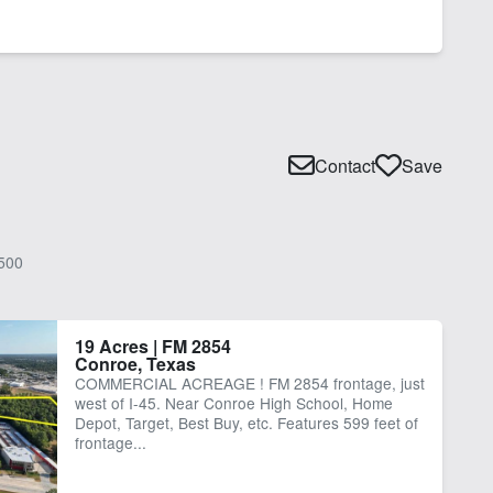
Contact
Save
500
19 Acres | FM 2854
Conroe, Texas
COMMERCIAL ACREAGE ! FM 2854 frontage, just
west of I-45. Near Conroe High School, Home
Depot, Target, Best Buy, etc. Features 599 feet of
frontage...