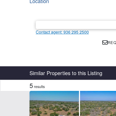
Location
Contact agent: 936 295 2500
REQ
Country
State
Similar Properties to this Listing
5
results
Features
Barn
Cr
Hunting
Hwy
CLEAR FILTERS
APPLY FILTERS