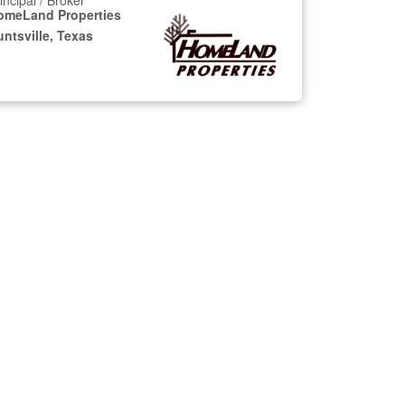
incipal / Broker
omeLand Properties
ntsville, Texas