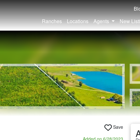
Bl
Ranches
Locations
Agents
New List
Save
A
Added on 6/28/2023