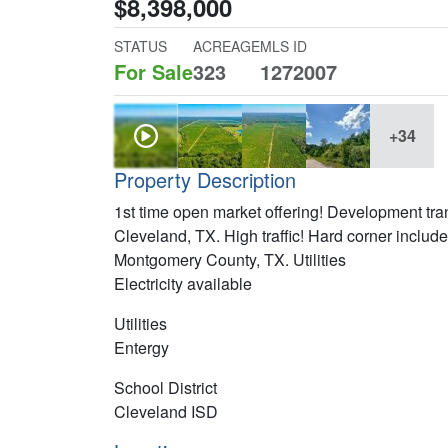
$8,398,000
STATUS
ACREAGE
MLS ID
For Sale
323
1272007
+34
Property Description
1st time open market offering! Development tr
Cleveland, TX. High traffic! Hard corner includ
Montgomery County, TX. Utilities
Electricity available
Utilities
Entergy
School District
Cleveland ISD