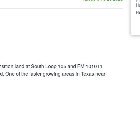
Pr
H
Hu
ansition land at South Loop 105 and FM 1010 in
ed. One of the faster growing areas in Texas near