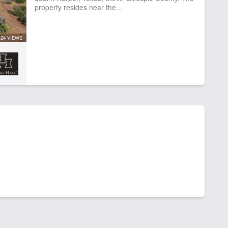
property resides near the...
24 VIEWS