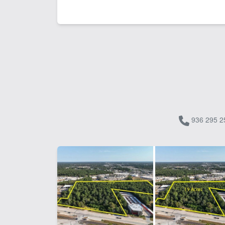
936 295 2