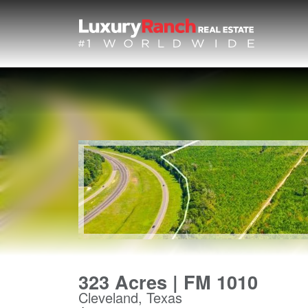
323 Acres | FM 1010
Cleveland, Texas