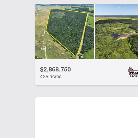
$2,868,750
425 acres