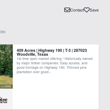
Contact
Save
090
409 Acres | Highway 190 | T-3 | 287023
Woodville, Texas
1st time open market offering ! Historically owned
by major timber companies. Easy access, and
good frontage on Highway 190. Thinned pine
plantation over good...
6 VIEWS