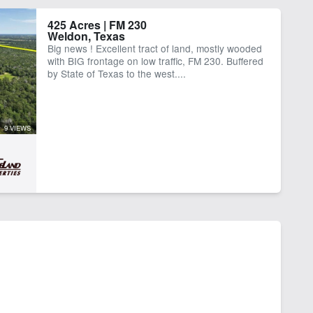
425 Acres | FM 230
Weldon, Texas
Big news ! Excellent tract of land, mostly wooded
with BIG frontage on low traffic, FM 230. Buffered
by State of Texas to the west....
9 VIEWS