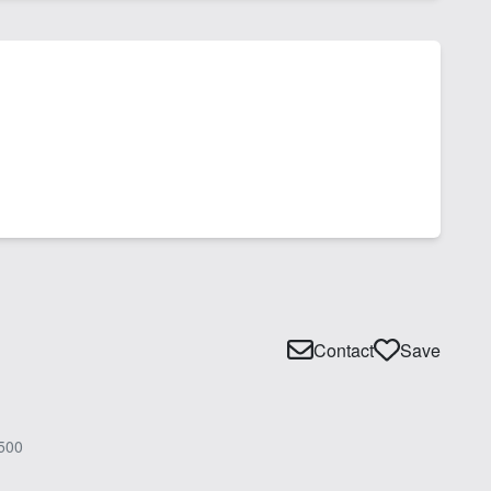
Contact
Save
500