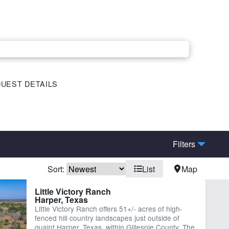
UEST DETAILS
Filters
Sort:
List
Map
eek
Electricity
Little Victory Ranch
Harper, Texas
-County Rd Frontage
Water Well
Little Victory Ranch offers 51+/- acres of high-
fenced hill country landscapes just outside of
quaint Harper, Texas, within Gillespie County. The