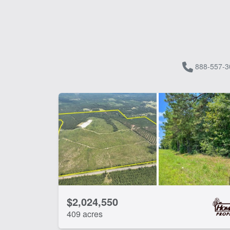
888-557-3
$2,024,550
409 acres