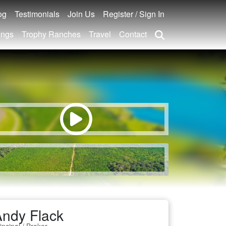
og
Testimonials
Join Us
Register / Sign In
ings
Trophy Ranches
Travel
Contact
ndy Flack