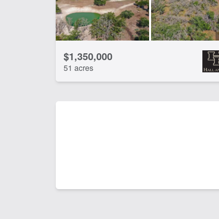
$1,350,000
51 acres