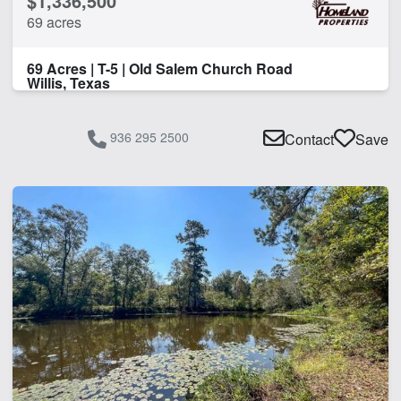
$1,336,500
69 acres
69 Acres | T-5 | Old Salem Church Road
Willis, Texas
936 295 2500
Contact
Save