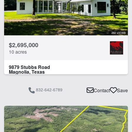
262 VIEWS
$2,695,000
10 acres
9879 Stubbs Road
Magnolia, Texas
832-642-6789
Contact
Save