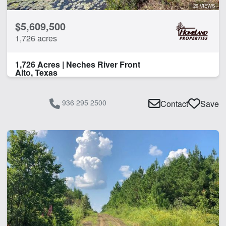
29 VIEWS
$5,609,500
1,726 acres
1,726 Acres | Neches River Front
Alto, Texas
936 295 2500
Contact
Save