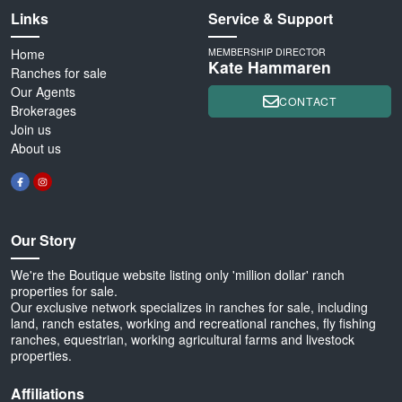
Links
Service & Support
Home
MEMBERSHIP DIRECTOR
Kate Hammaren
Ranches for sale
Our Agents
CONTACT
Brokerages
Join us
About us
Our Story
We're the Boutique website listing only 'million dollar' ranch
properties for sale.
Our exclusive network specializes in ranches for sale, including
land, ranch estates, working and recreational ranches, fly fishing
ranches, equestrian, working agricultural farms and livestock
properties.
Affiliations