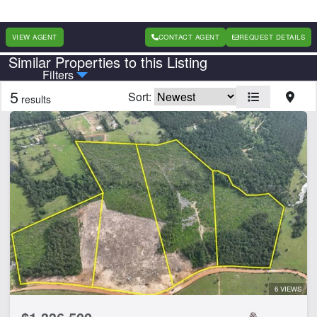
VIEW AGENT
CONTACT AGENT
REQUEST DETAILS
Similar Properties to this Listing
Country
State
Filters
5
Sort:
results
Features
Equine Facilities
CLEAR FILTERS
APPLY FILTERS
6 VIEWS