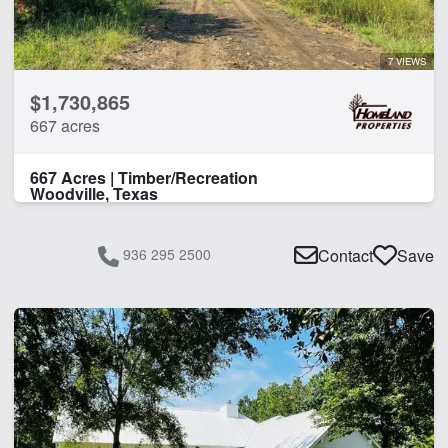
7 VIEWS
$1,730,865
667 acres
667 Acres | Timber/Recreation
Woodville, Texas
936 295 2500
Contact
Save