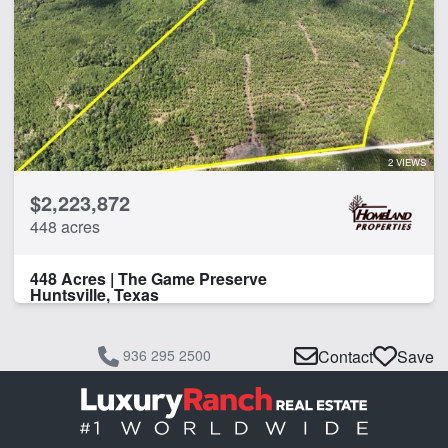
2 VIEWS
$2,223,872
448 acres
448 Acres | The Game Preserve
Huntsville, Texas
936 295 2500
Contact
Save