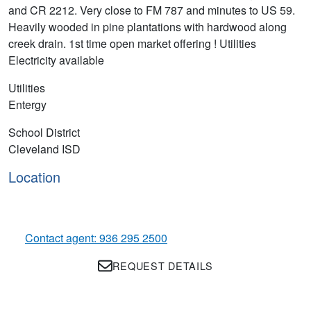
and CR 2212. Very close to FM 787 and minutes to US 59.
Heavily wooded in pine plantations with hardwood along
creek drain. 1st time open market offering ! Utilities
Electricity available
Utilities
Entergy
School District
Cleveland ISD
Location
Contact agent: 936 295 2500
REQUEST DETAILS