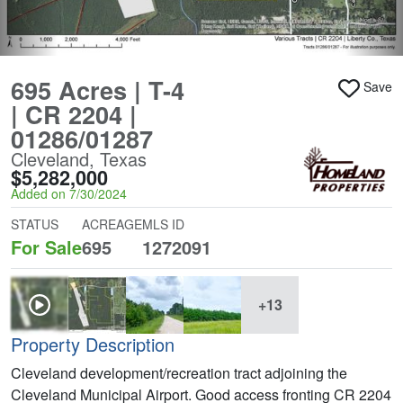
695 Acres | T-4
Save
| CR 2204 |
01286/01287
Cleveland, Texas
$5,282,000
Added on 7/30/2024
STATUS
ACREAGE
MLS ID
For Sale
695
1272091
+13
Property Description
Cleveland development/recreation tract adjoining the
Cleveland Municipal Airport. Good access fronting CR 2204