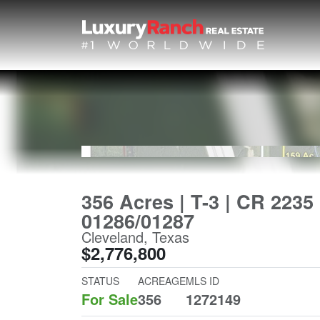
356 Acres | T-3 | CR 2235 
01286/01287
Cleveland, Texas
$2,776,800
STATUS
ACREAGE
MLS ID
For Sale
356
1272149