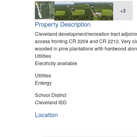
+3
Property Description
Cleveland development/recreation tract adjoini
access fronting CR 2204 and CR 2212. Very cl
wooded in pine plantations with hardwood along
Utilities
Electricity available
Utilities
Entergy
School District
Cleveland ISD
Location