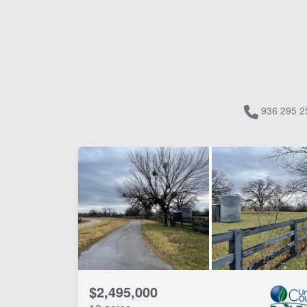
936 295 2
$2,495,000