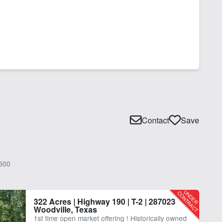
Contact
Save
500
322 Acres | Highway 190 | T-2 | 287023
Woodville, Texas
1st time open market offering ! Historically owned