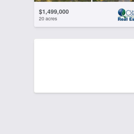
$1,499,000
20 acres