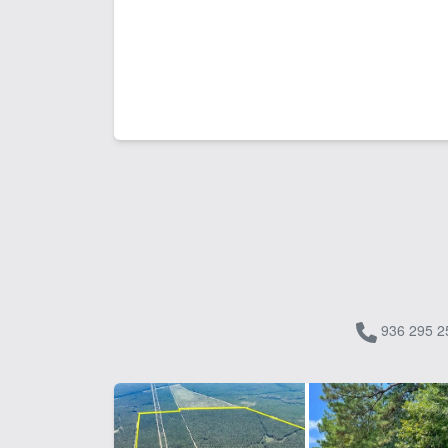
936 295 2