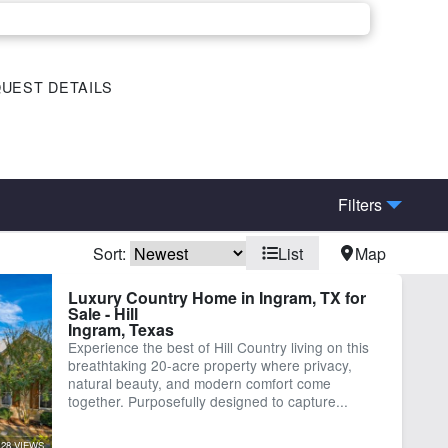
UEST DETAILS
Filters
Sort:
List
Map
me
Spring
Luxury Country Home in Ingram, TX for
Sale - Hill
Ingram, Texas
Experience the best of Hill Country living on this
breathtaking 20-acre property where privacy,
natural beauty, and modern comfort come
together. Purposefully designed to capture...
28 VIEWS