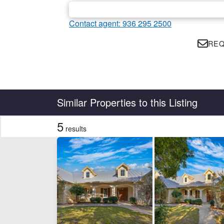
Contact agent: 936 295 2500
REQ
Country
State
Similar Properties to this Listing
5
results
Features
Development Potential
Ho
CLEAR FILTERS
APPLY FILTERS