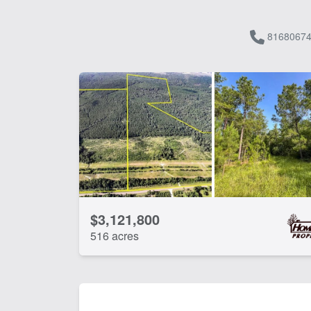
81680674
$3,121,800
516 acres