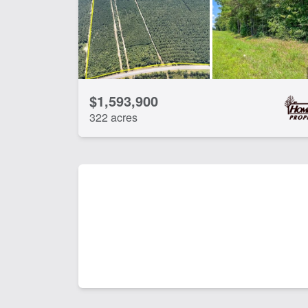
$1,593,900
322 acres