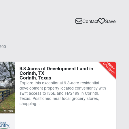
Contact
Save
500
9.8 Acres of Development Land in
Corinth, TX
Corinth, Texas
Explore this exceptional 9.8-acre residential
development property located conveniently with
swift access to I35E and FM2499 in Corinth,
Texas. Positioned near local grocery stores,
shopping...
2 VIEWS