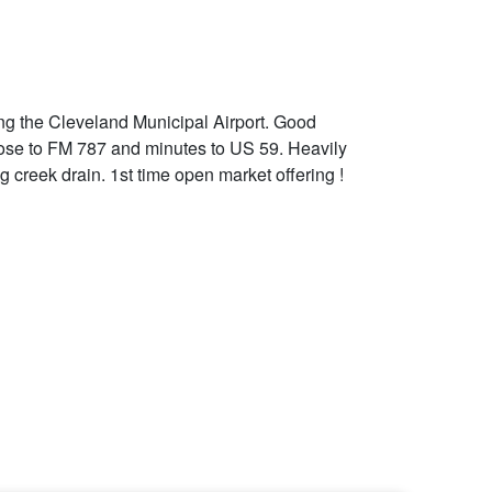
ng the Cleveland Municipal Airport. Good
ose to FM 787 and minutes to US 59. Heavily
 creek drain. 1st time open market offering !