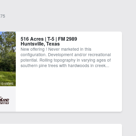
75
516 Acres | T-5 | FM 2989
Huntsville, Texas
New offering ! Never marketed in this
configuration. Development and/or recreational
potential. Rolling topography in varying ages of
southern pine trees with hardwoods in creek...
13 VIEWS