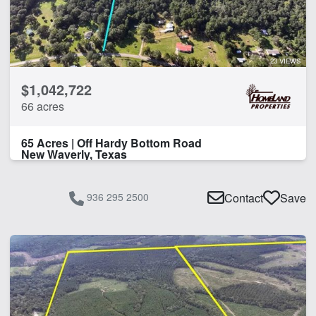
23 VIEWS
$1,042,722
66 acres
65 Acres | Off Hardy Bottom Road
New Waverly, Texas
936 295 2500
Contact
Save