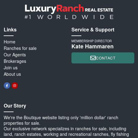
Links
Service & Support
Home
MEMBERSHIP DIRECTOR
Kate Hammaren
Ranches for sale
Our Agents
CONTACT
Brokerages
Join us
About us
Our Story
We're the Boutique website listing only 'million dollar' ranch
properties for sale.
Our exclusive network specializes in ranches for sale, including
land, ranch estates, working and recreational ranches, fly fishing