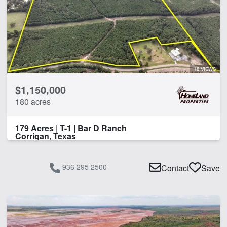
18 VIEWS
$1,150,000
180 acres
179 Acres | T-1 | Bar D Ranch
Corrigan, Texas
936 295 2500
Contact
Save