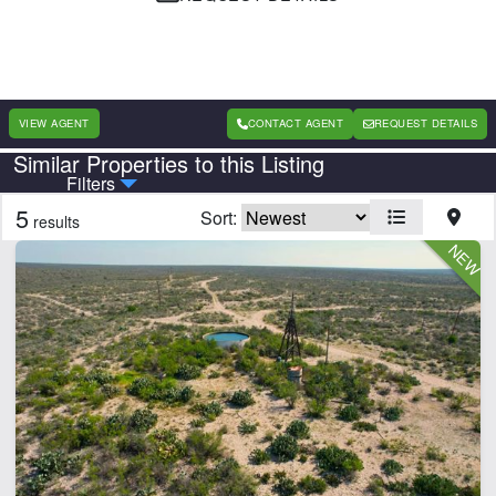
VIEW AGENT
CONTACT AGENT
REQUEST DETAILS
Similar Properties to this Listing
Country
State
Filters
5
Sort:
results
Features
Cabins
Electricity
Fishing
Hunting
Hwy-County Rd Frontage
Pond
River
Timber