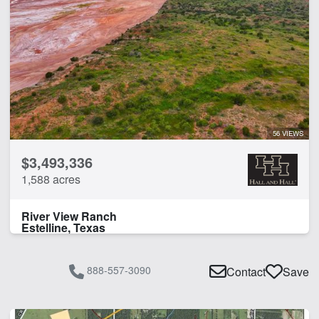
56 VIEWS
$3,493,336
1,588 acres
River View Ranch
Estelline, Texas
888-557-3090
Contact
Save