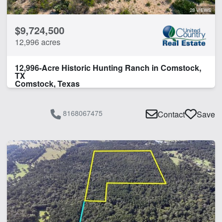
Water Well
28 VIEWS
$9,724,500
CLEAR FILTERS
APPLY FILTERS
12,996 acres
12,996-Acre Historic Hunting Ranch in Comstock,
TX
Comstock, Texas
8168067475
Contact
Save