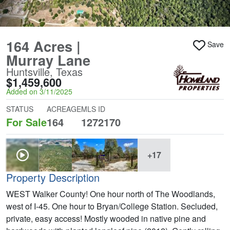
164 Acres |
Save
Murray Lane
Huntsville, Texas
$1,459,600
Added on 3/11/2025
STATUS
ACREAGE
MLS ID
For Sale
164
1272170
+17
Property Description
WEST Walker County! One hour north of The Woodlands,
west of I-45. One hour to Bryan/College Station. Secluded,
private, easy access! Mostly wooded in native pine and