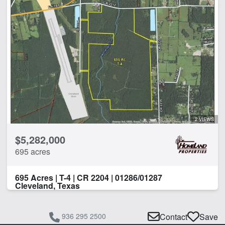
2 VIEWS
$5,282,000
695 acres
695 Acres | T-4 | CR 2204 | 01286/01287
Cleveland, Texas
936 295 2500
Contact
Save