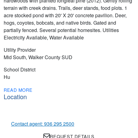
hardwoods with planted longleaf pine (2012). Gently rolling
terrain with creek drains. Trails, deer stands, food plots. 1
acre stocked pond with 20' X 20' concrete pavilion. Deer,
hogs, coyotes, bobcats, and native birds. Gated and
partially fenced. Several potential homesites. Utilities
Electricity Available, Water Available
Utility Provider
Mid South, Walker County SUD
School District
Hu
READ MORE
Location
Contact agent: 936 295 2500
REQUEST DETAILS