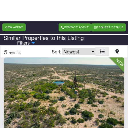
VIEW AGENT
CONTACT AGENT
REQUEST DETAILS
Similar Properties to this Listing
Country
State
Filters
5
Sort:
results
Features
Barn
Cabins
Creek
Electricity
Fishing
Home
Hunting
Hwy-County Rd Frontage
Irrigated