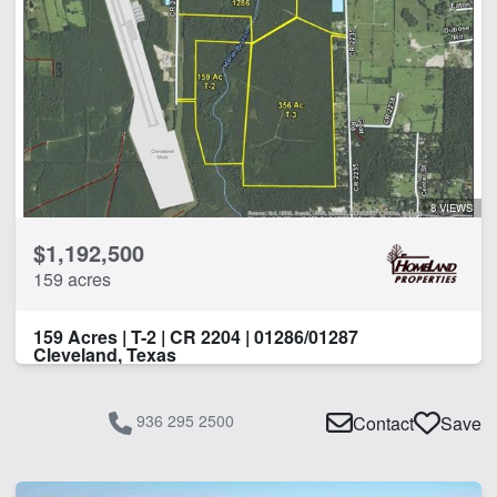
8 VIEWS
$1,192,500
159 acres
159 Acres | T-2 | CR 2204 | 01286/01287
Cleveland, Texas
936 295 2500
Contact
Save