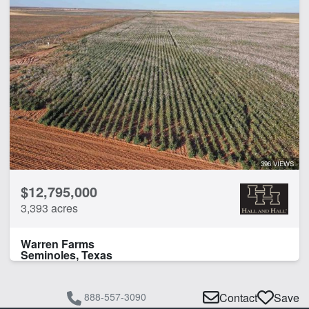
396 VIEWS
$12,795,000
3,393 acres
Warren Farms
Seminoles, Texas
888-557-3090
Contact
Save