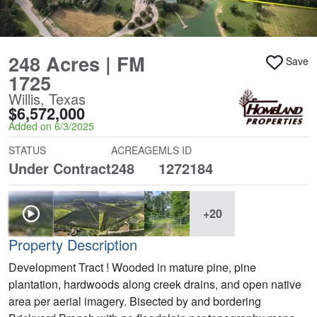
248 Acres | FM
Save
1725
Willis, Texas
$6,572,000
Added on 6/3/2025
STATUS
ACREAGE
MLS ID
Under Contract
248
1272184
+20
Property Description
Development Tract ! Wooded in mature pine, pine
plantation, hardwoods along creek drains, and open native
area per aerial imagery. Bisected by and bordering