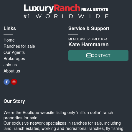
Links
Service & Support
Home
MEMBERSHIP DIRECTOR
Kate Hammaren
Ranches for sale
Our Agents
CONTACT
Brokerages
Join us
About us
Our Story
We're the Boutique website listing only 'million dollar' ranch
properties for sale.
Our exclusive network specializes in ranches for sale, including
land, ranch estates, working and recreational ranches, fly fishing