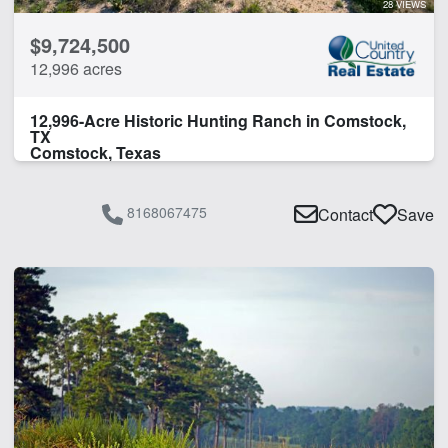
28 VIEWS
Pond
$9,724,500
Timber
12,996 acres
Water Well
12,996-Acre Historic Hunting Ranch in Comstock,
CLEAR FILTERS
APPLY FILTERS
TX
Comstock, Texas
8168067475
Contact
Save