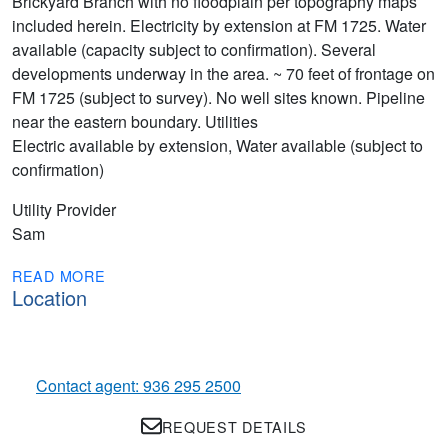
Brickyard Branch with no floodplain per topography maps
included herein. Electricity by extension at FM 1725. Water
available (capacity subject to confirmation). Several
developments underway in the area. ~ 70 feet of frontage on
FM 1725 (subject to survey). No well sites known. Pipeline
near the eastern boundary. Utilities
Electric available by extension, Water available (subject to
confirmation)
Utility Provider
Sam
READ MORE
Location
Contact agent: 936 295 2500
REQUEST DETAILS