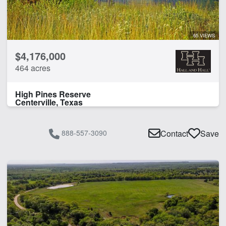
65 VIEWS
$4,176,000
464 acres
High Pines Reserve
Centerville, Texas
888-557-3090
Contact
Save