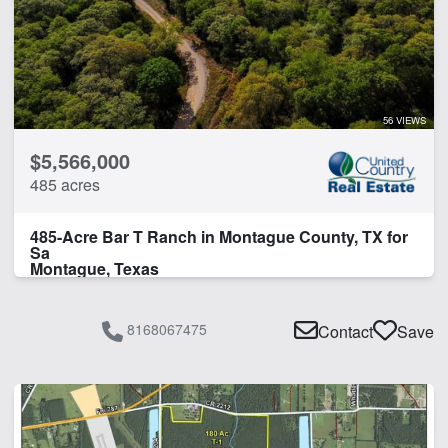
56 VIEWS
$5,566,000
485 acres
485-Acre Bar T Ranch in Montague County, TX for
Sa
Montague, Texas
8168067475
Contact
Save