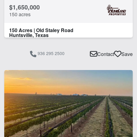
$1,650,000
150 acres
150 Acres | Old Staley Road
Huntsville, Texas
936 295 2500
Contact
Save