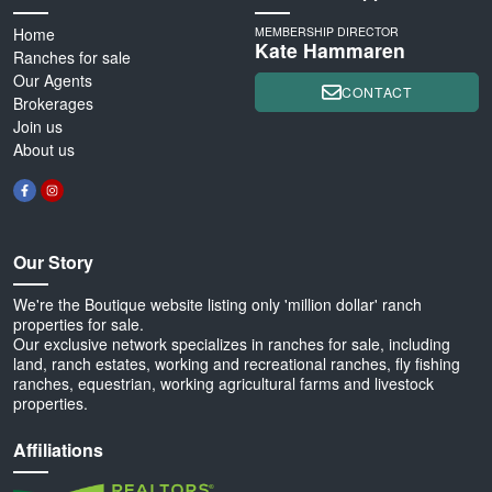
Home
MEMBERSHIP DIRECTOR
Kate Hammaren
Ranches for sale
Our Agents
CONTACT
Brokerages
Join us
About us
Our Story
We're the Boutique website listing only 'million dollar' ranch
properties for sale.
Our exclusive network specializes in ranches for sale, including
land, ranch estates, working and recreational ranches, fly fishing
ranches, equestrian, working agricultural farms and livestock
properties.
Affiliations