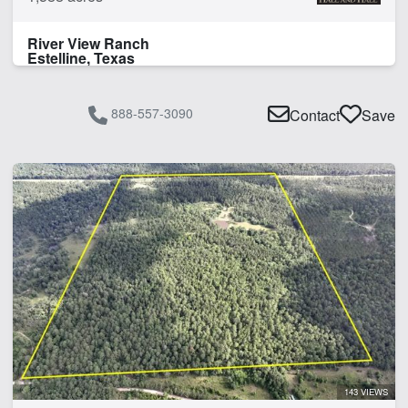
River View Ranch
Estelline, Texas
888-557-3090
Contact
Save
143 VIEWS