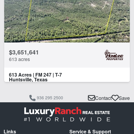
5 VIEWS
$3,651,641
613 acres
613 Acres | FM 247 | T-7
Huntsville, Texas
936 295 2500
Contact
Save
Links
Service & Support