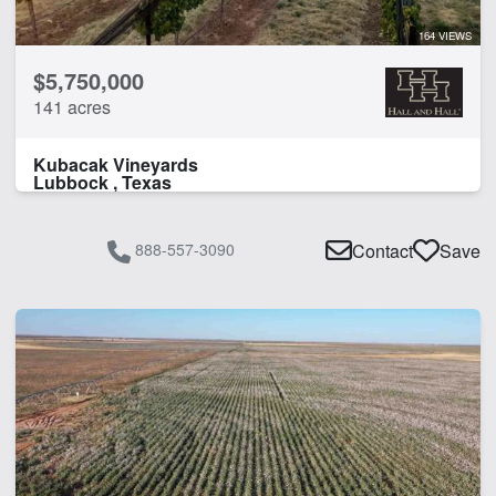
164 VIEWS
$5,750,000
141 acres
Kubacak Vineyards
Lubbock , Texas
888-557-3090
Contact
Save