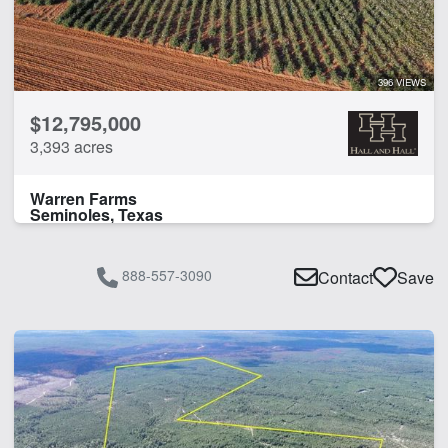
396 VIEWS
$12,795,000
3,393 acres
Warren Farms
Seminoles, Texas
888-557-3090
Contact
Save