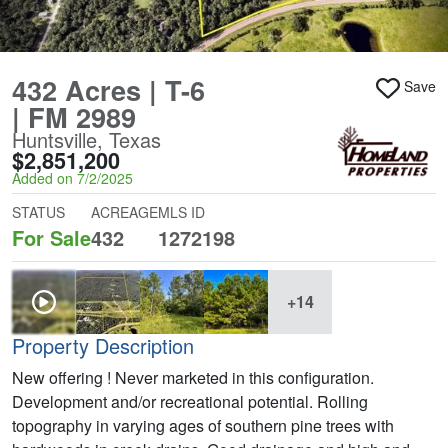
432 Acres | T-6
Save
| FM 2989
Huntsville, Texas
$2,851,200
Added on 7/2/2025
STATUS
ACREAGE
MLS ID
For Sale
432
1272198
+14
Property Description
New offering ! Never marketed in this configuration.
Development and/or recreational potential. Rolling
topography in varying ages of southern pine trees with