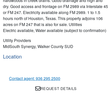
hardwoods in creek drains. Good drainage and high and
dry. Good access and frontage on FM 2989 via Interstate 45
or FM 247. Electricity available along FM 2989. 1 to 1.5
hours north of Houston, Texas. This property adjoins 106
acres on FM 247 that is also for sale. Utilities
Electric available, Water available (subject to confirmation)
Utility Providers
MidSouth Synergy, Walker County SUD
Location
Contact agent: 936 295 2500
REQUEST DETAILS