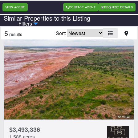
VIEW AGENT
CONTACT AGENT
REQUEST DETAILS
Similar Properties to this Listing
Country
State
Filters
5
Sort:
results
Features
Barn
Electricity
Home
Hunting
Irrigated
Pond
River
Timber
Vineyard
56 VIEWS
$3,493,336
CLEAR FILTERS
APPLY FILTERS
1,588 acres