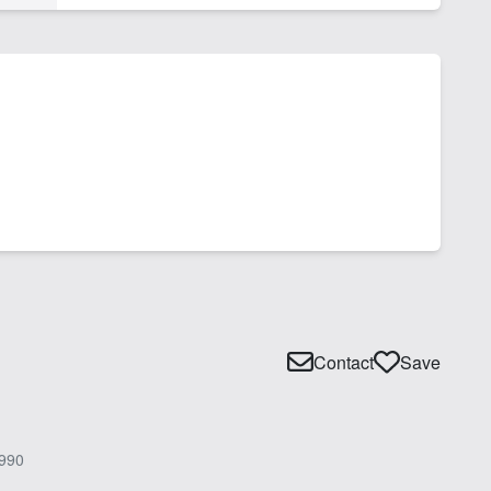
Contact
Save
990