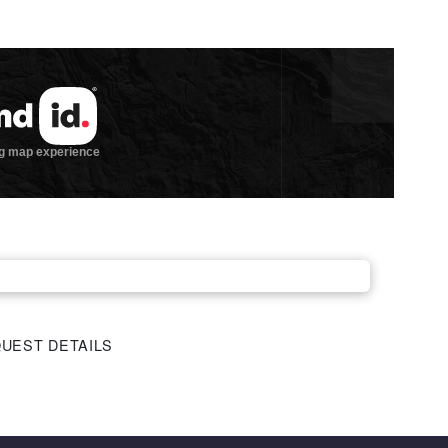
UEST DETAILS