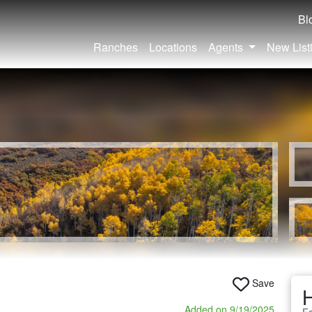
Bl
Ranches
Locations
Agents
New List
Save
Added on 9/19/2025