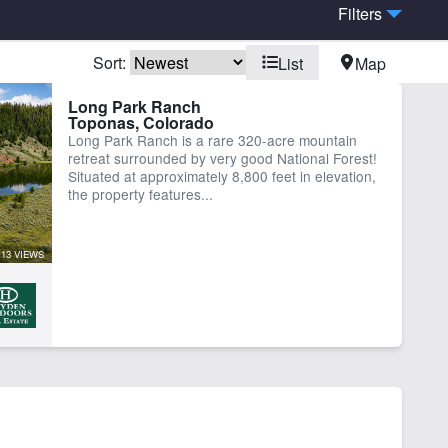
Filters
Sort:
List
Map
Long Park Ranch
Toponas, Colorado
Long Park Ranch is a rare 320-acre mountain
retreat surrounded by very good National Forest!
Situated at approximately 8,800 feet in elevation,
the property features...
13 VIEWS