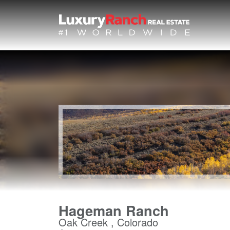
Hageman Ranch
Oak Creek , Colorado