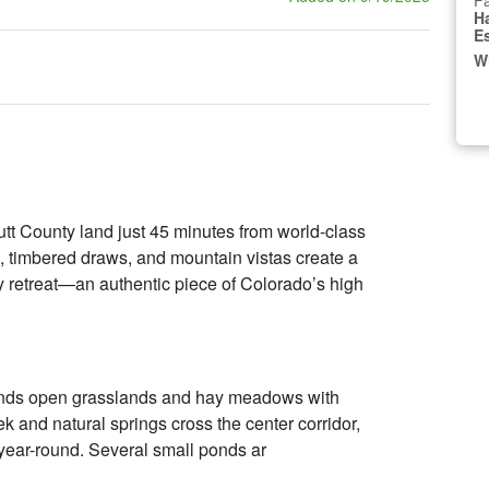
Fa
H
E
W
t County land just 45 minutes from world-class
 timbered draws, and mountain vistas create a
ily retreat—an authentic piece of Colorado’s high
ends open grasslands and hay meadows with
k and natural springs cross the center corridor,
 year-round. Several small ponds ar