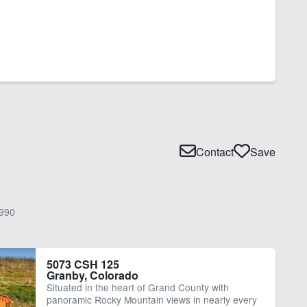
Contact
Save
990
5073 CSH 125
Granby, Colorado
Situated in the heart of Grand County with
panoramic Rocky Mountain views in nearly every