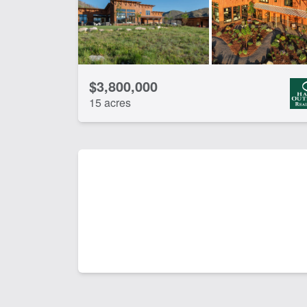
$3,800,000
15 acres