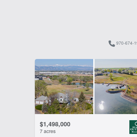
970-674-1
$1,498,000
7 acres