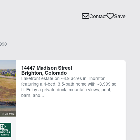
Contact
Save
990
14447 Madison Street
Brighton, Colorado
Lakefront estate on ~6.9 acres in Thornton
featuring a 4-bed, 3.5-bath home with ~3,999 sq
ft. Enjoy a private dock, mountain views, pool,
barn, and...
9 VIEWS