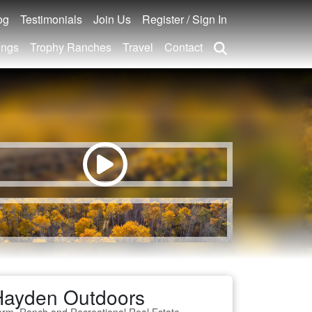
og
Testimonials
Join Us
Register / Sign In
ings
Trophy Ranches
Travel
Contact
Hayden Outdoors