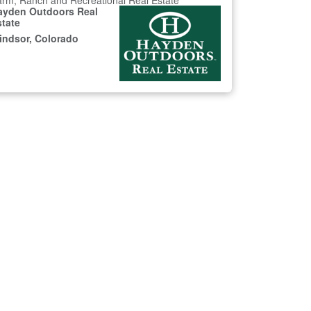
rm, Ranch and Recreational Real Estate
ayden Outdoors Real
state
indsor, Colorado