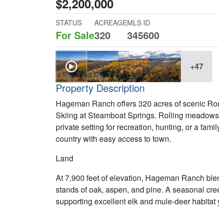
$2,200,000
STATUS
ACREAGE
MLS ID
For Sale
320
345600
+47
Property Description
Hageman Ranch offers 320 acres of scenic Rout
Skiing at Steamboat Springs. Rolling meadows,
private setting for recreation, hunting, or a fam
country with easy access to town.
Land
At 7,900 feet of elevation, Hageman Ranch bl
stands of oak, aspen, and pine. A seasonal cree
supporting excellent elk and mule-deer habitat