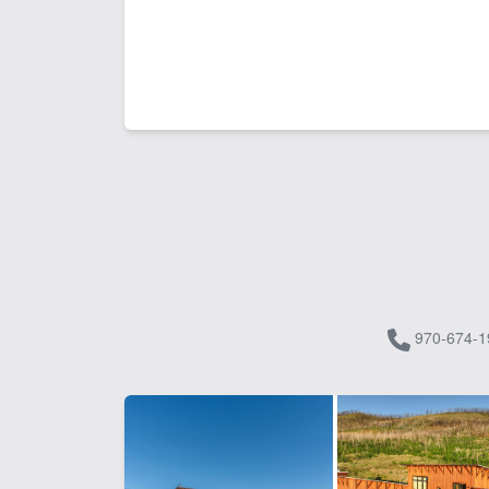
970-674-1