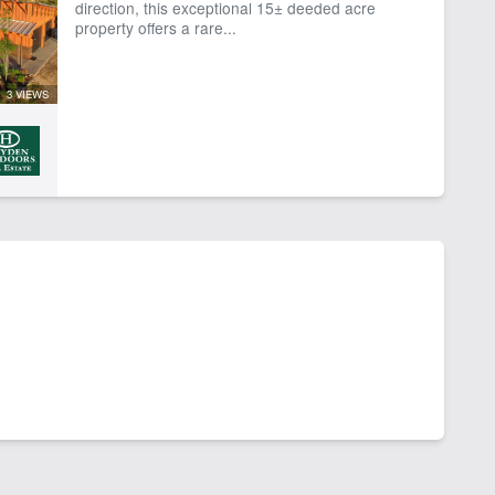
direction, this exceptional 15± deeded acre
property offers a rare...
3 VIEWS