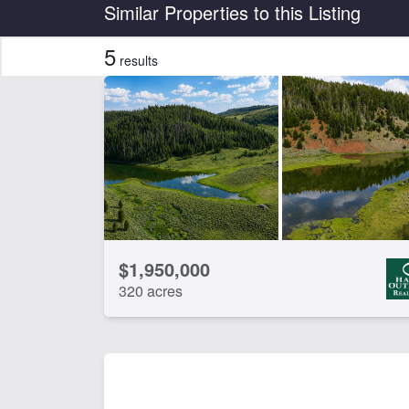
Country
State
Similar Properties to this Listing
5
results
CLEAR FILTERS
APPLY FILTERS
$1,950,000
320 acres