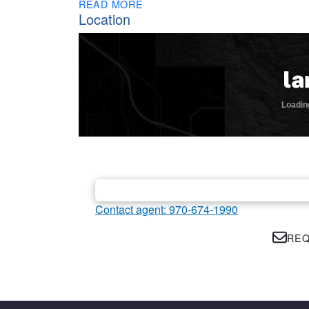
READ MORE
Location
Contact agent: 970-674-1990
REQ