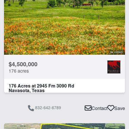
84 VIEWS
$4,500,000
176 acres
176 Acres at 2945 Fm 3090 Rd
Navasota, Texas
832-642-6789
Contact
Save