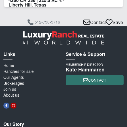
4260 CR 236 | 225.0 AC +/-
Liberty Hill, Texas
512-750-5716
Contact
Save
Links
Service & Support
Home
MEMBERSHIP DIRECTOR
Kate Hammaren
Ranches for sale
Our Agents
CONTACT
Brokerages
Join us
About us
Our Story