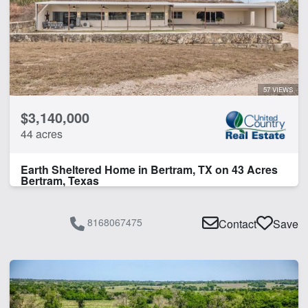
Home
Hunting
Orchard
Pond
Vineyard
57 VIEWS
Wildlife Feeders
$3,140,000
Work Shop
44 acres
CLEAR FILTERS
APPLY FILTERS
Earth Sheltered Home in Bertram, TX on 43 Acres
Bertram, Texas
8168067475
Contact
Save