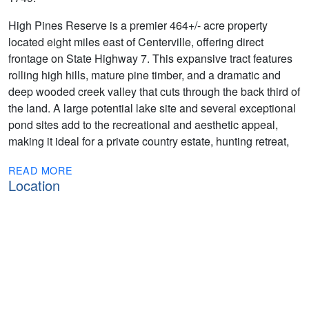
High Pines Reserve is a premier 464+/- acre property
located eight miles east of Centerville, offering direct
frontage on State Highway 7. This expansive tract features
rolling high hills, mature pine timber, and a dramatic and
deep wooded creek valley that cuts through the back third of
the land. A large potential lake site and several exceptional
pond sites add to the recreational and aesthetic appeal,
making it ideal for a private country estate, hunting retreat,
READ MORE
Location