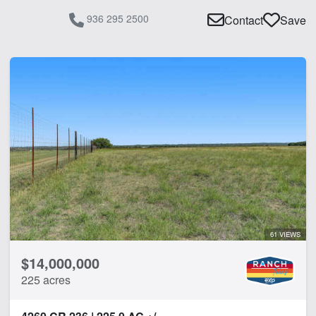
936 295 2500
Contact
Save
61 VIEWS
$14,000,000
225 acres