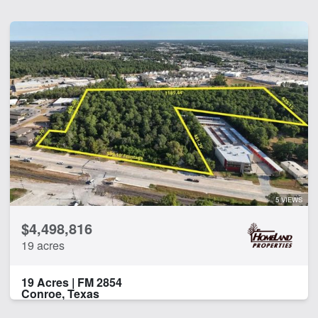
5 VIEWS
$4,498,816
19 acres
19 Acres | FM 2854
Conroe, Texas