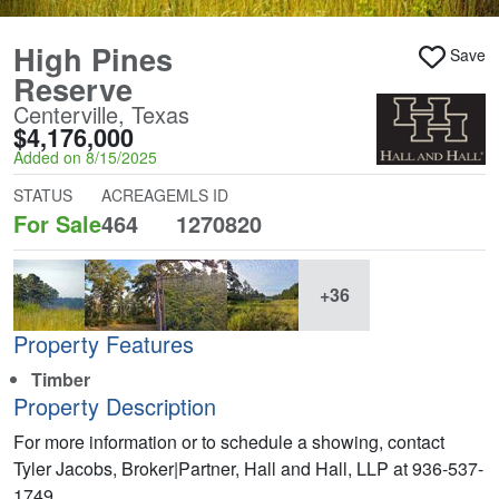
High Pines
Save
Reserve
Centerville, Texas
$4,176,000
Added on 8/15/2025
STATUS
ACREAGE
MLS ID
For Sale
464
1270820
+36
Property Features
Timber
Property Description
For more information or to schedule a showing, contact
Tyler Jacobs, Broker|Partner, Hall and Hall, LLP at 936-537-
1749.