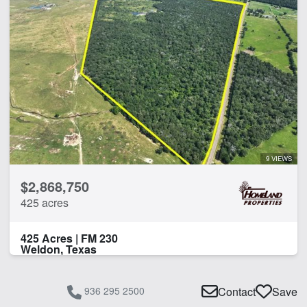
9 VIEWS
$2,868,750
425 acres
425 Acres | FM 230
Weldon, Texas
936 295 2500
Contact
Save