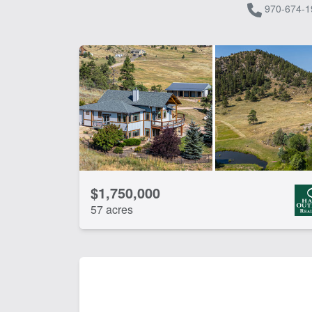
970-674-1
$1,750,000
57 acres