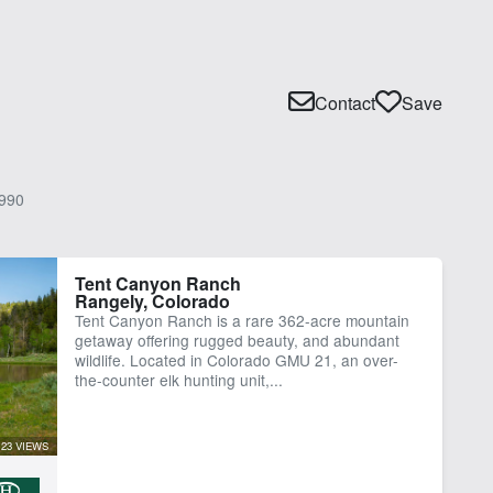
Contact
Save
990
Tent Canyon Ranch
Rangely, Colorado
Tent Canyon Ranch is a rare 362-acre mountain
getaway offering rugged beauty, and abundant
wildlife. Located in Colorado GMU 21, an over-
the-counter elk hunting unit,...
23 VIEWS