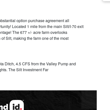
ubstantial option purchase agreement all
ity! Located 1 mile from the main Silt/I-70 exit
ntage! The 677 +/- acre farm overlooks
 of Silt, making the farm one of the most
ota Ditch, 4.5 CFS from the Valley Pump and
ghts. The Silt Investment Far