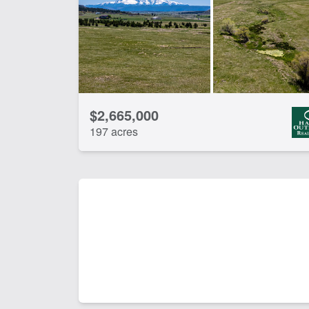
CLEAR FILTERS
APPLY FILTERS
$2,665,000
197 acres