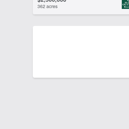
362 acres