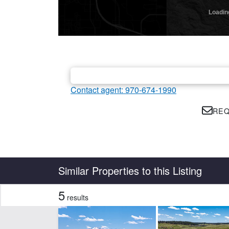
Contact agent: 970-674-1990
REQ
Country
State
Similar Properties to this Listing
5
results
Features
Borders State/BLM Land
Ho
Pond
Spr