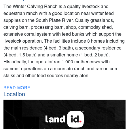
The Winter Calving Ranch is a quality livestock and
equestrian ranch with a good location near winter feed
supplies on the South Platte River. Quality grasslands,
calving barn, processing barn, shop, commodity shed,
extensive corral system with feed bunks which support the
livestock operation. The facilities include 3 homes including
the main residence (4 bed, 3 bath), a secondary residence
(4 bed, 1.5 bath) and a smaller home (1 bed, 2 bath).
Historically, the operator ran 1,000 mother cows with
summer operations on a mountain ranch and ran on corn
stalks and other feed sources nearby alon
READ MORE
Location