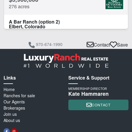
276 acres
A Bar Ranch (option 2)
Elbert, Colorado
970-674-1990
Contact
Save
Links
Service & Support
Home
MEMBERSHIP DIRECTOR
Kate Hammaren
Ranches for sale
Our Agents
CONTACT
Brokerages
Join us
About us