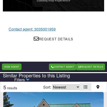
Contact agent: 3035001959
REQUEST DETAILS
VIEW AGENT
CONTACT AGENT
REQUEST DETAILS
Similar Properties to this Listing
Country
State
Filters
5
Sort:
results
Features
Borders National Forest
Borders State/BLM Land