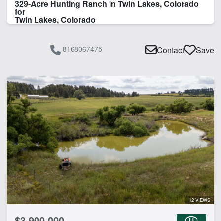
329-Acre Hunting Ranch in Twin Lakes, Colorado
for
Twin Lakes, Colorado
8168067475
Contact
Save
12 VIEWS
$3,900,000