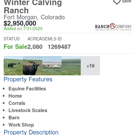
Winter Calving
Save
Ranch
Fort Morgan, Colorado
$2,950,000
Added on 7/31/2025
STATUS
ACREAGE
MLS ID
For Sale
2,080
1269487
+16
Property Features
Equine Facilities
Home
Corrals
Livestock Scales
Barn
Work Shop
Property Description