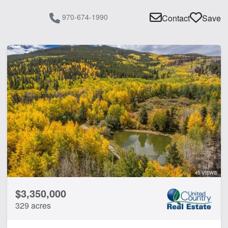
970-674-1990
Contact
Save
45 VIEWS
$3,350,000
329 acres