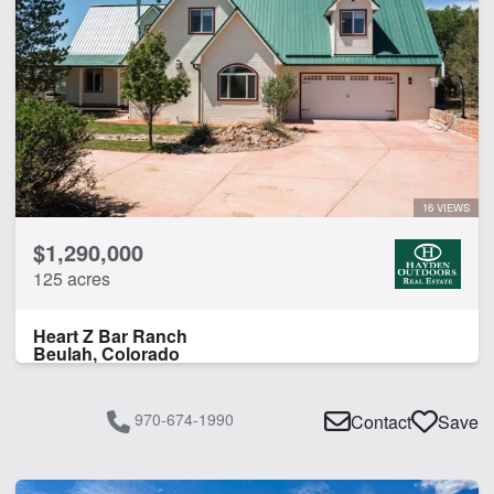
Hunting
Pond
Spring
CLEAR FILTERS
APPLY FILTERS
16 VIEWS
$1,290,000
125 acres
Heart Z Bar Ranch
Beulah, Colorado
970-674-1990
Contact
Save