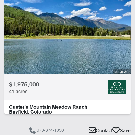
37 VIEWS
$1,975,000
41 acres
Custer’s Mountain Meadow Ranch
Bayfield, Colorado
970-674-1990
Contact
Save