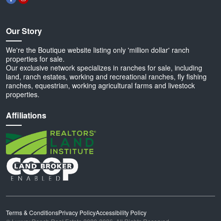
Our Story
We're the Boutique website listing only 'million dollar' ranch
properties for sale.
Our exclusive network specializes in ranches for sale, including
land, ranch estates, working and recreational ranches, fly fishing
ranches, equestrian, working agricultural farms and livestock
properties.
Affiliations
Terms & Conditions
Privacy Policy
Accessibility Policy