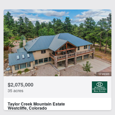
10 VIEWS
$2,075,000
35 acres
Taylor Creek Mountain Estate
Westcliffe, Colorado