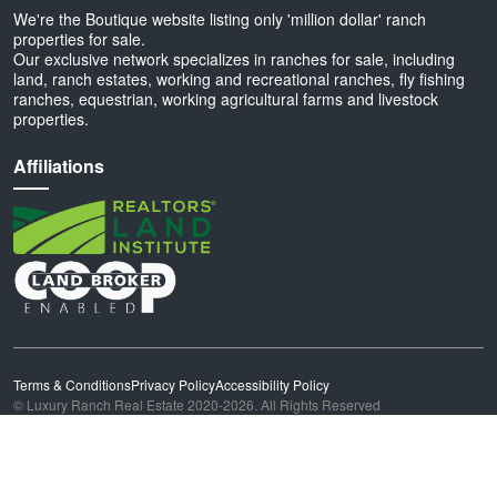
We're the Boutique website listing only 'million dollar' ranch
properties for sale.
Our exclusive network specializes in ranches for sale, including
land, ranch estates, working and recreational ranches, fly fishing
ranches, equestrian, working agricultural farms and livestock
properties.
Affiliations
Terms & Conditions
Privacy Policy
Accessibility Policy
© Luxury Ranch Real Estate 2020-2026. All Rights Reserved