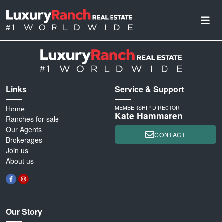
Links
Service & Support
Home
MEMBERSHIP DIRECTOR
Kate Hammaren
Ranches for sale
Our Agents
CONTACT
Brokerages
Join us
About us
Our Story