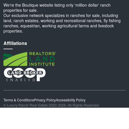
We're the Boutique website listing only 'million dollar' ranch
properties for sale.
Our exclusive network specializes in ranches for sale, including
land, ranch estates, working and recreational ranches, fly fishing
ranches, equestrian, working agricultural farms and livestock
properties.
Affiliations
Terms & Conditions
Privacy Policy
Accessibility Policy
© Luxury Ranch Real Estate 2020-2026. All Rights Reserved