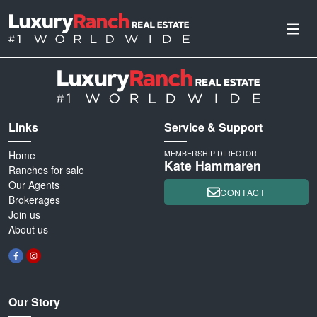
Links
Service & Support
Home
MEMBERSHIP DIRECTOR
Kate Hammaren
Ranches for sale
Our Agents
CONTACT
Brokerages
Join us
About us
Our Story