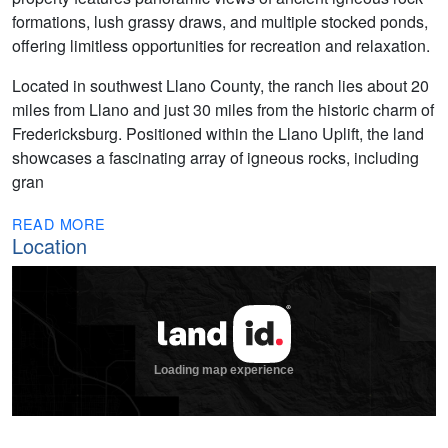
formations, lush grassy draws, and multiple stocked ponds,
offering limitless opportunities for recreation and relaxation.
Located in southwest Llano County, the ranch lies about 20
miles from Llano and just 30 miles from the historic charm of
Fredericksburg. Positioned within the Llano Uplift, the land
showcases a fascinating array of igneous rocks, including
gran
READ MORE
Location