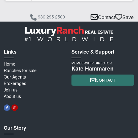
936 295 2500
Contact
Save
Links
Service & Support
Home
MEMBERSHIP DIRECTOR
Kate Hammaren
Ranches for sale
Our Agents
CONTACT
Brokerages
Join us
About us
Our Story