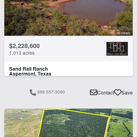
Work Shop
CLEAR FILTERS
APPLY FILTERS
52 VIEWS
$2,228,600
1,013 acres
Sand Rail Ranch
Aspermont, Texas
888-557-3090
Contact
Save