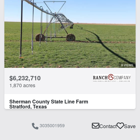
8 VIEWS
$6,232,710
1,870 acres
Sherman County State Line Farm
Stratford, Texas
3035001959
Contact
Save