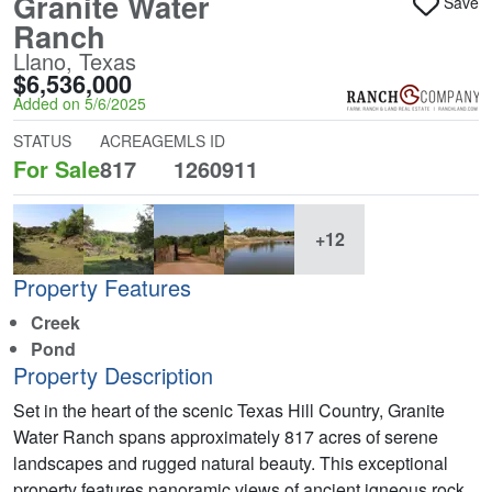
Granite Water
Save
Ranch
Llano, Texas
$6,536,000
Added on 5/6/2025
STATUS
ACREAGE
MLS ID
For Sale
817
1260911
+12
Property Features
Creek
Pond
Property Description
Set in the heart of the scenic Texas Hill Country, Granite
Water Ranch spans approximately 817 acres of serene
landscapes and rugged natural beauty. This exceptional
property features panoramic views of ancient igneous rock