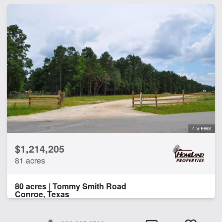
4 VIEWS
$1,214,205
81 acres
80 acres | Tommy Smith Road
Conroe, Texas