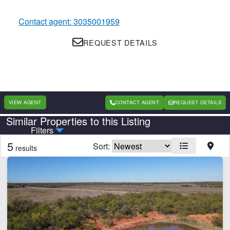
Contact agent: 3035001959
REQUEST DETAILS
VIEW AGENT
CONTACT AGENT
REQUEST DETAILS
Similar Properties to this Listing
Country
State
Filters
5
Sort:
results
Features
Electricity
Grain Storage
Hunting
Irrigated
Pond