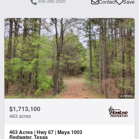
936 295 2500
Contact
Save
4 VIEWS
$1,713,100
463 acres
463 Acres | Hwy 67 | Maya 1003
Redwater, Texas