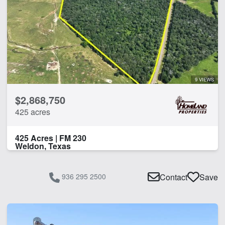
9 VIEWS
$2,868,750
425 acres
425 Acres | FM 230
Weldon, Texas
936 295 2500
Contact
Save