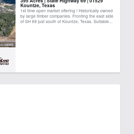
395 Acres | State Highway 69 | 01529
Kountze, Texas
1st time open market offering ! Historically owned
by large timber companies. Fronting the east side
of SH 69 just south of Kountze, Texas. Suitable...
11 VIEWS