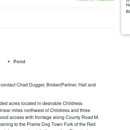
Br
Ha
B
Pond
 contact Chad Dugger, Broker|Partner, Hall and
ded acres located in desirable Childress
inear miles northwest of Childress and three
s good access with frontage along County Road M.
raining to the Prairie Dog Town Fork of the Red