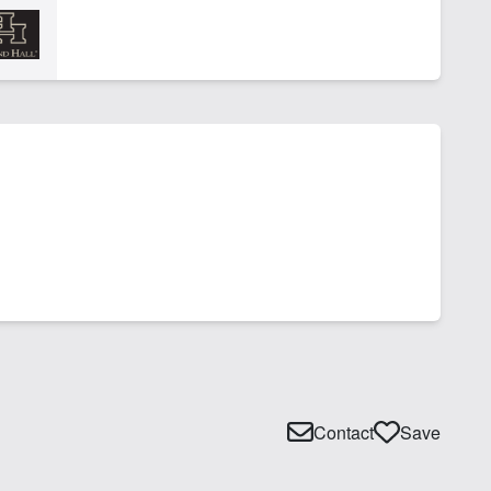
Contact
Save