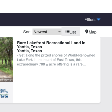
Filters
Sort:
List
Map
rn
Creek
Rare Lakefront Recreational Land in
Yantis, Texas
hing
Home
Yantis, Texas
e Frontage
Pond
- Set along the prized shores of World-Renowned
Lake Fork in the heart of East Texas, this
ber
extraordinary 788 ± acre offering is a rare...
93 VIEWS