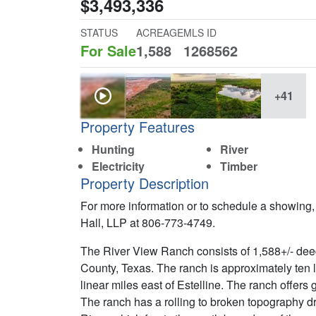
$3,493,336
STATUS
ACREAGE
MLS ID
For Sale
1,588
1268562
+41
Property Features
Hunting
River
Electricity
Timber
Property Description
For more information or to schedule a showing,
Hall, LLP at 806-773-4749.
The River View Ranch consists of 1,588+/- dee
County, Texas. The ranch is approximately ten l
linear miles east of Estelline. The ranch offer
The ranch has a rolling to broken topography d