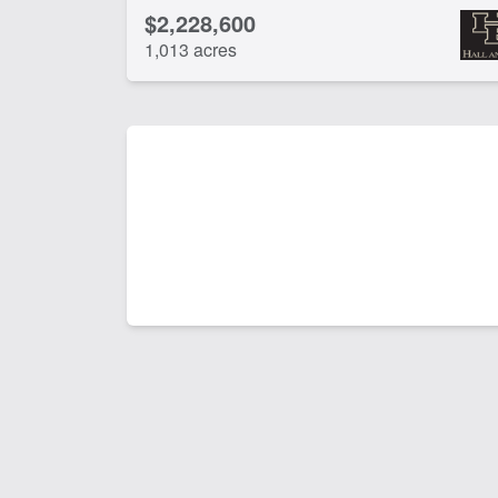
$2,228,600
1,013 acres