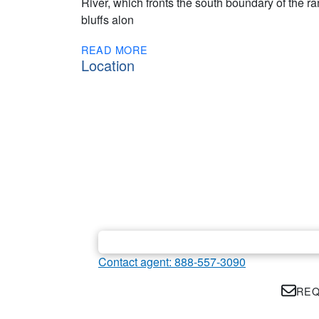
River, which fronts the south boundary of the r
bluffs alon
READ MORE
Location
Contact agent: 888-557-3090
REQ