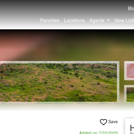
Bl
Ranches
Locations
Agents
New List
Save
H
Added on 7/22/2025