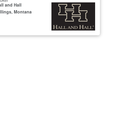
oker
ll and Hall
illings, Montana