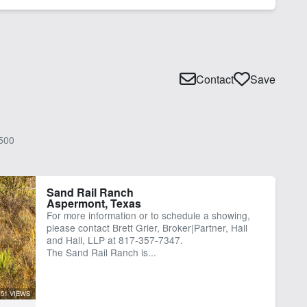
Contact
Save
500
Sand Rail Ranch
Aspermont, Texas
For more information or to schedule a showing,
please contact Brett Grier, Broker|Partner, Hall
and Hall, LLP at 817-357-7347.
The Sand Rail Ranch is...
51 VIEWS