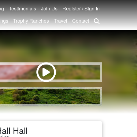
og
Testimonials
Join Us
Register / Sign In
ings
Trophy Ranches
Travel
Contact
all Hall