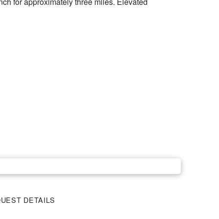
anch for approximately three miles. Elevated
UEST DETAILS