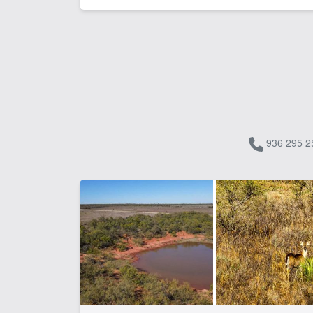
936 295 2