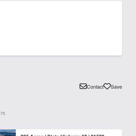
Contact
Save
75