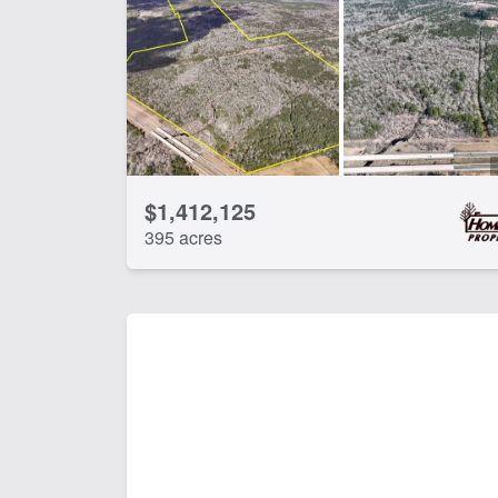
$1,412,125
395 acres