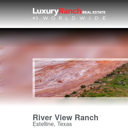
River View Ranch
Estelline, Texas