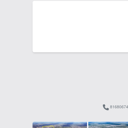
81680674