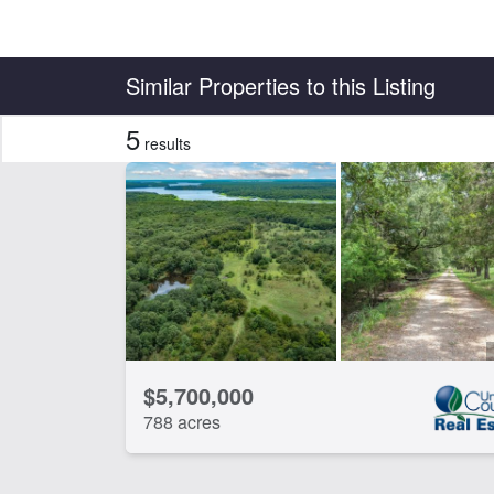
Country
State
Similar Properties to this Listing
5
results
Features
Arena
Ba
Electricity
Fis
Lake
Lak
River Frontage
Tim
CLEAR FILTERS
APPLY FILTERS
$5,700,000
788 acres