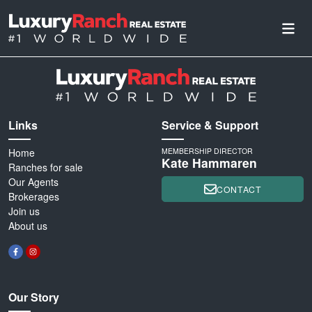
Links
Service & Support
Home
MEMBERSHIP DIRECTOR
Kate Hammaren
Ranches for sale
Our Agents
CONTACT
Brokerages
Join us
About us
Our Story