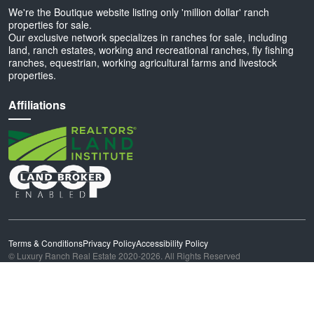
We're the Boutique website listing only 'million dollar' ranch
properties for sale.
Our exclusive network specializes in ranches for sale, including
land, ranch estates, working and recreational ranches, fly fishing
ranches, equestrian, working agricultural farms and livestock
properties.
Affiliations
Terms & Conditions
Privacy Policy
Accessibility Policy
© Luxury Ranch Real Estate 2020-2026. All Rights Reserved