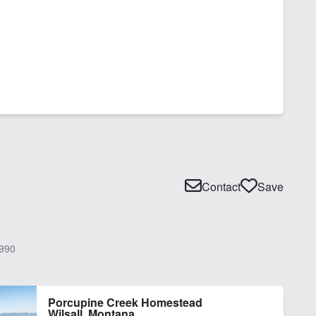
Contact
Save
990
Porcupine Creek Homestead
Wilsall, Montana