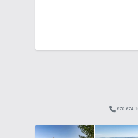
970-674-1