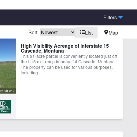
Filters
Sort:
List
Map
rn
Borders National Forest
High Visibility Acreage of Interstate 15
Cascade, Montana
ine Facilities
Fishing
This 91-acre parcel is conveniently located just off
igated
Pond
the I-15 exit ramp in beautiful Cascade, Montana.
ing
Timber
The property can be used for various purposes,
including...
25 VIEWS