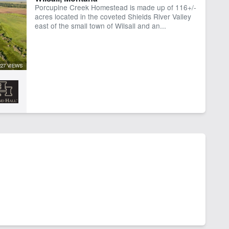
Porcupine Creek Homestead is made up of 116+/-
acres located in the coveted Shields River Valley
east of the small town of Wilsall and an...
227 VIEWS