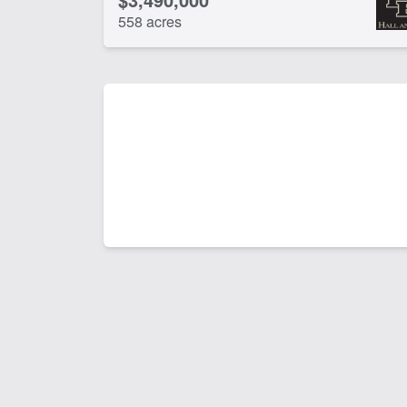
558 acres