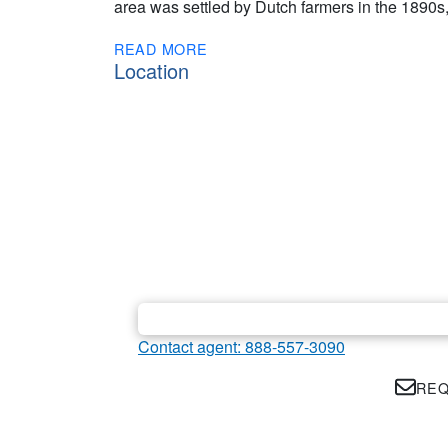
area was settled by Dutch farmers in the 1890s, 
READ MORE
Location
Contact agent: 888-557-3090
REQ