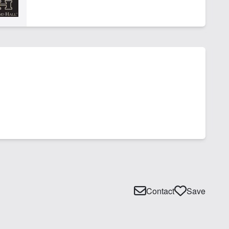
Contact
Save