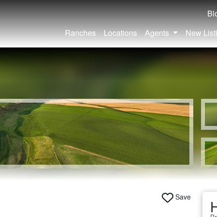
Bl
Ranches
Locations
Agents
New List
Save
H