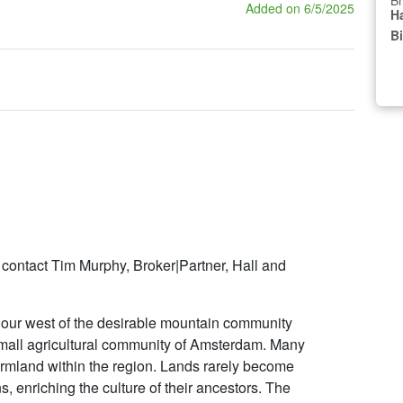
Br
Added on 6/5/2025
Ha
B
 contact Tim Murphy, Broker|Partner, Hall and
hour west of the desirable mountain community
 small agricultural community of Amsterdam. Many
farmland within the region. Lands rarely become
s, enriching the culture of their ancestors. The