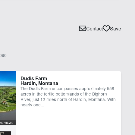
Contact
Save
090
Dudis Farm
Hardin, Montana
The Dudis Farm encompasses approximately 558
acres in the fertile bottomlands of the Bighorn
River, just 12 miles north of Hardin, Montana. With
nearly one...
93 VIEWS