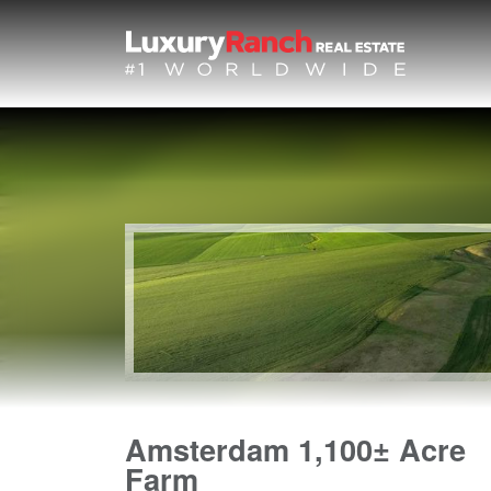
Amsterdam 1,100± Acre
Farm