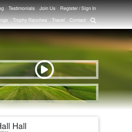
og
Testimonials
Join Us
Register / Sign In
ings
Trophy Ranches
Travel
Contact
all Hall