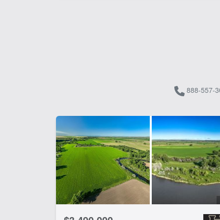
888-557-3
$3,490,000