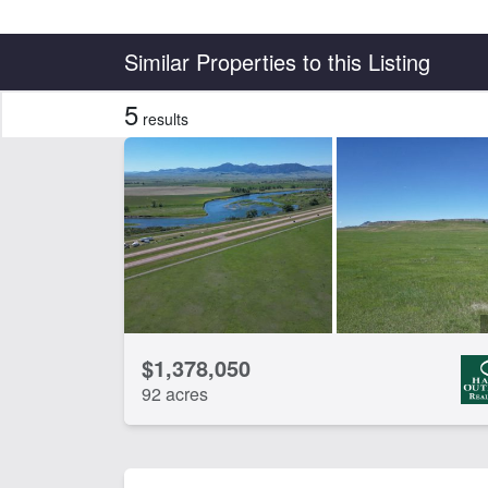
Country
State
Similar Properties to this Listing
5
results
Features
Arena
Ba
Electricity
Equ
Hunting
Irr
River Frontage
Spr
Work Shop
CLEAR FILTERS
APPLY FILTERS
$1,378,050
92 acres