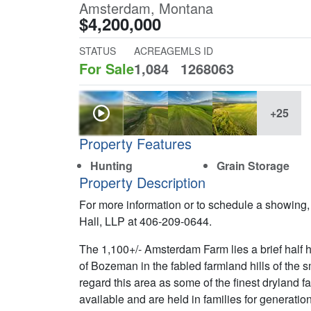
Amsterdam, Montana
$4,200,000
STATUS
ACREAGE
MLS ID
For Sale
1,084
1268063
+25
Property Features
Hunting
Grain Storage
Property Description
For more information or to schedule a showing,
Hall, LLP at 406-209-0644.
The 1,100+/- Amsterdam Farm lies a brief half 
of Bozeman in the fabled farmland hills of the
regard this area as some of the finest dryland 
available and are held in families for generation