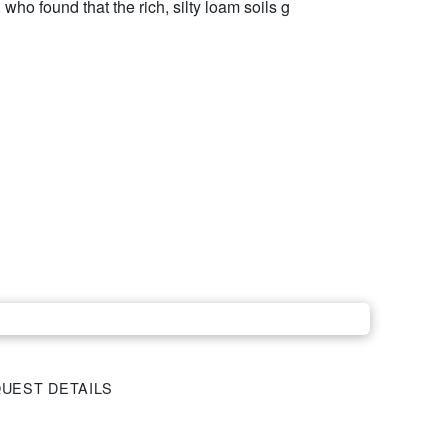
who found that the rich, silty loam soils g
UEST DETAILS