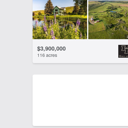
$3,900,000
116 acres