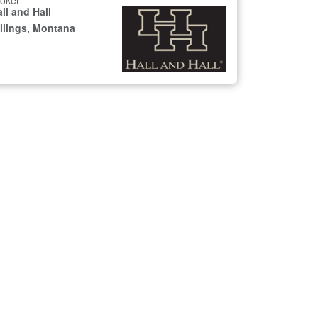
oker
ll and Hall
illings, Montana