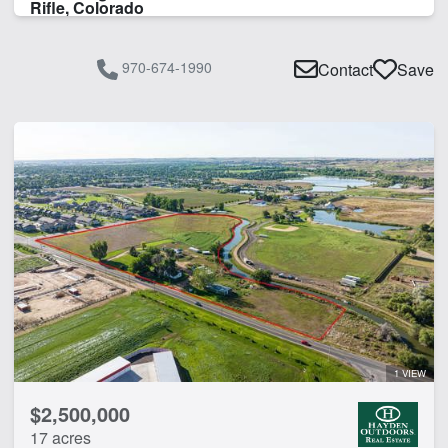
Rifle, Colorado
970-674-1990
Contact
Save
1 VIEW
$2,500,000
17 acres