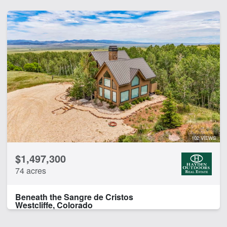
102 VIEWS
$1,497,300
74 acres
Beneath the Sangre de Cristos
Westcliffe, Colorado