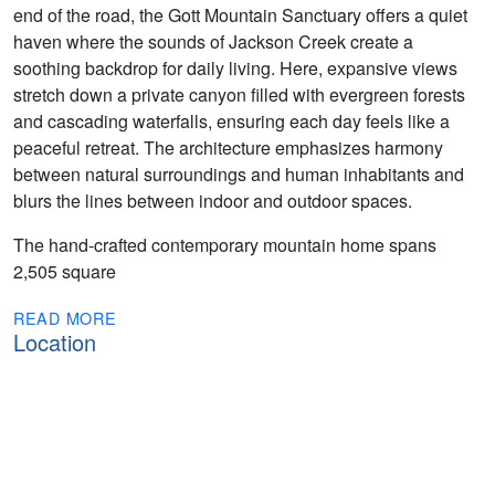
end of the road, the Gott Mountain Sanctuary offers a quiet
haven where the sounds of Jackson Creek create a
soothing backdrop for daily living. Here, expansive views
stretch down a private canyon filled with evergreen forests
and cascading waterfalls, ensuring each day feels like a
peaceful retreat. The architecture emphasizes harmony
between natural surroundings and human inhabitants and
blurs the lines between indoor and outdoor spaces.
The hand-crafted contemporary mountain home spans
2,505 square
READ MORE
Location