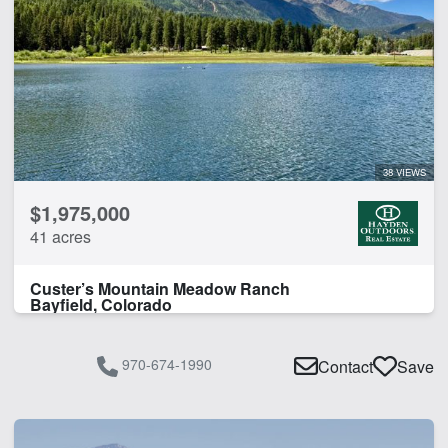
38 VIEWS
$1,975,000
41 acres
Custer’s Mountain Meadow Ranch
Bayfield, Colorado
970-674-1990
Contact
Save