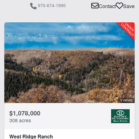
970-674-1990
Contact
Save
8 VIEWS
$1,078,000
308 acres
West Ridge Ranch