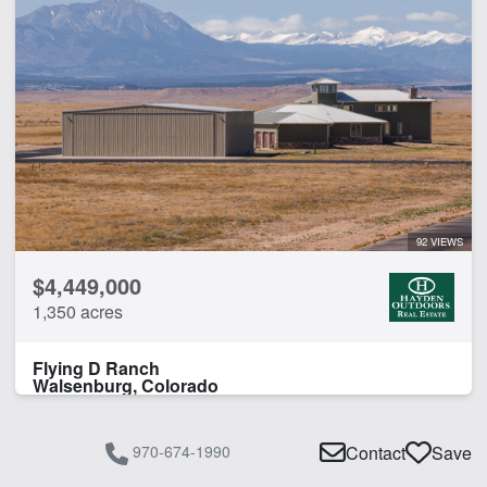
92 VIEWS
$4,449,000
1,350 acres
Flying D Ranch
Walsenburg, Colorado
970-674-1990
Contact
Save