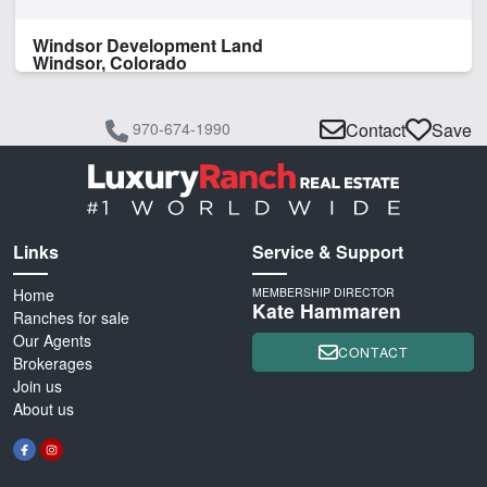
Windsor Development Land
Windsor, Colorado
970-674-1990
Contact
Save
Links
Service & Support
Home
MEMBERSHIP DIRECTOR
Kate Hammaren
Ranches for sale
Our Agents
CONTACT
Brokerages
Join us
About us