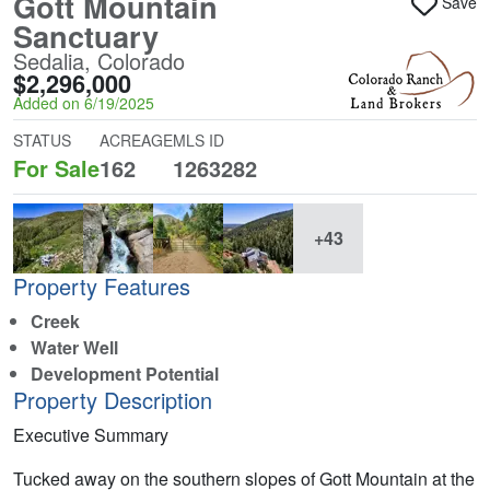
Gott Mountain
Save
Sanctuary
Sedalia, Colorado
$2,296,000
Added on 6/19/2025
STATUS
ACREAGE
MLS ID
For Sale
162
1263282
+43
Property Features
Creek
Water Well
Development Potential
Property Description
Executive Summary
Tucked away on the southern slopes of Gott Mountain at the