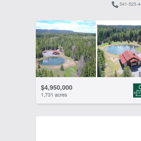
541-523-4
$4,950,000
1,731 acres