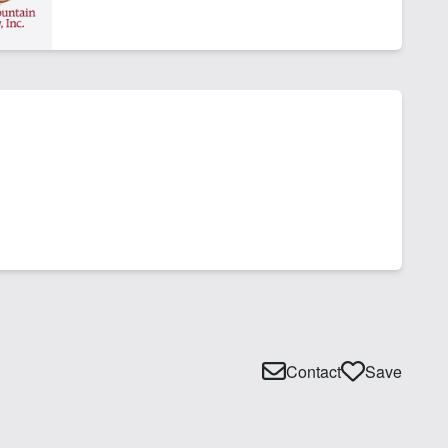
Contact
Save