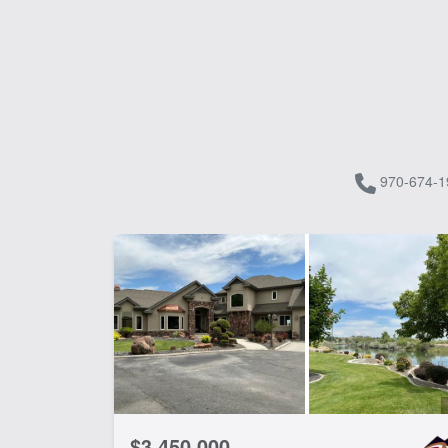
970-674-1
$3,450,000