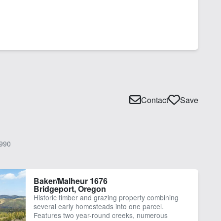
Contact
Save
990
Baker/Malheur 1676
Bridgeport, Oregon
Historic timber and grazing property combining
several early homesteads into one parcel.
Features two year-round creeks, numerous