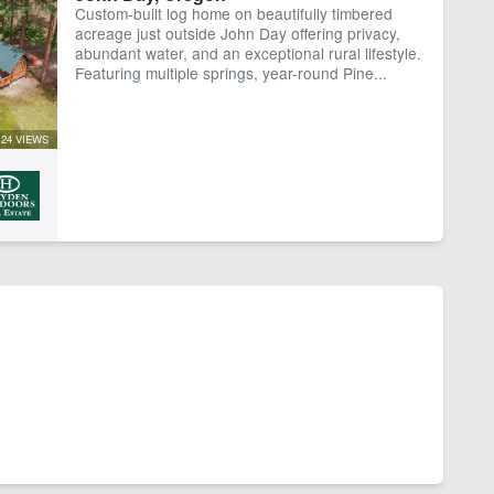
Custom-built log home on beautifully timbered
rk Shop
acreage just outside John Day offering privacy,
abundant water, and an exceptional rural lifestyle.
Featuring multiple springs, year-round Pine...
24 VIEWS