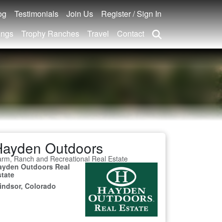
og
Testimonials
Join Us
Register / Sign In
ings
Trophy Ranches
Travel
Contact
Hayden Outdoors
rm, Ranch and Recreational Real Estate
ayden Outdoors Real
state
indsor, Colorado