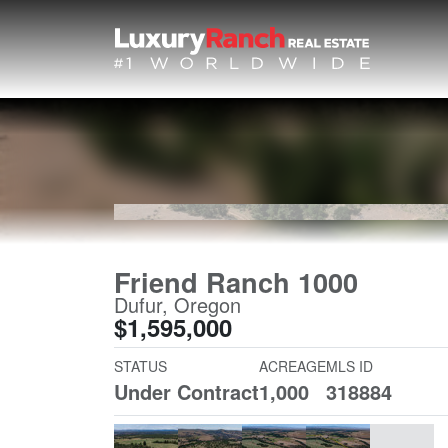
Friend Ranch 1000
Dufur, Oregon
$1,595,000
STATUS
ACREAGE
MLS ID
Under Contract
1,000
318884