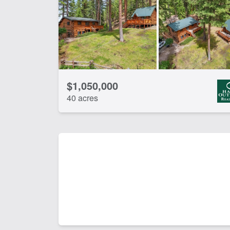
Water Rights
Wo
CLEAR FILTERS
APPLY FILTERS
$1,050,000
40 acres