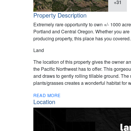
+31
Property Description
Extremely rare opportunity to own +/- 1000 acres
Portland and Central Oregon. Whether you are l
producing property, this place has you covered.
Land
The location of this property gives the owner a
the Pacific Northwest has to offer. This gorgeo
and draws to gently rolling tillable ground. The
plants/grasses creates a wonderful habitat for wi
READ MORE
Location