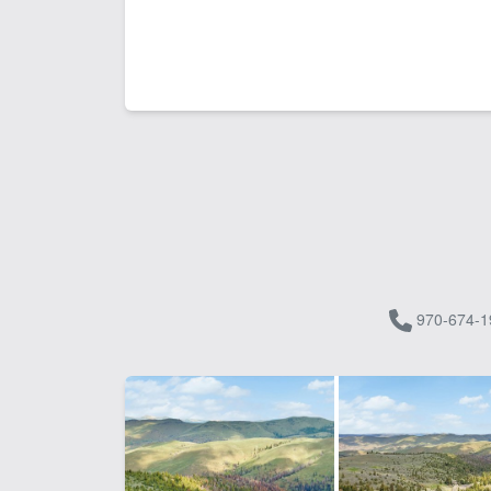
970-674-1