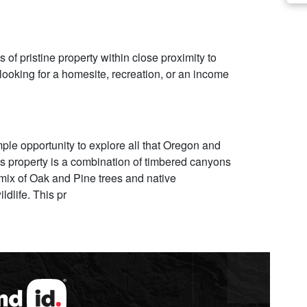
 of pristine property within close proximity to
ooking for a homesite, recreation, or an income
mple opportunity to explore all that Oregon and
us property is a combination of timbered canyons
 mix of Oak and Pine trees and native
ldlife. This pr