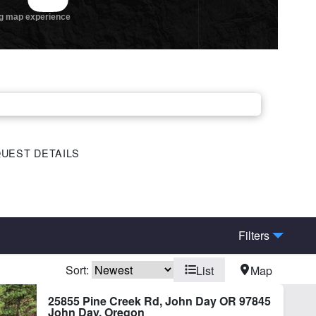
UEST DETAILS
Filters
Sort:
List
Map
hing
Home
25855 Pine Creek Rd, John Day OR 97845
John Day, Oregon
ot Irrigation
River