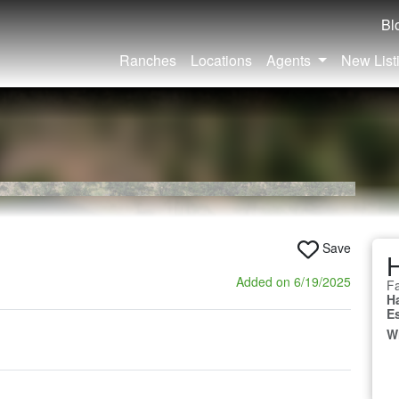
Bl
Ranches
Locations
Agents
New List
Save
Added on 6/19/2025
Fa
H
E
W