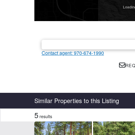
Contact agent: 970-674-1990
REQ
Country
State
Similar Properties to this Listing
5
results
Features
Corrals
Fis
Irrigated
Piv