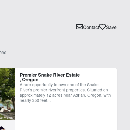
Contact
Save
990
Premier Snake River Estate
, Oregon
A rare opportunity to own one of the Snake
River's premier riverfront properties. Situated on
approximately 12 acres near Adrian, Oregon, with
nearly 350 feet...
24 VIEWS