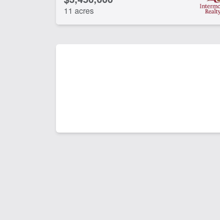
11 acres