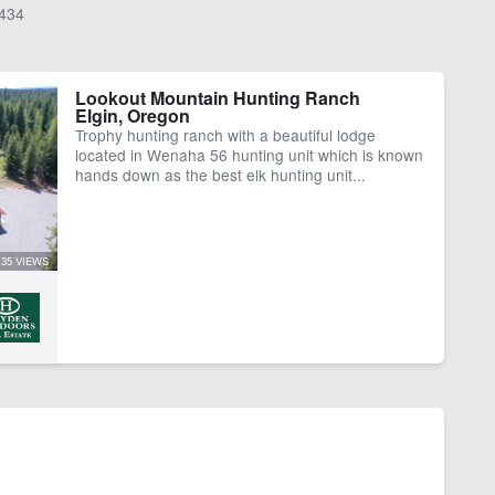
434
Lookout Mountain Hunting Ranch
Elgin, Oregon
Trophy hunting ranch with a beautiful lodge
located in Wenaha 56 hunting unit which is known
hands down as the best elk hunting unit...
35 VIEWS