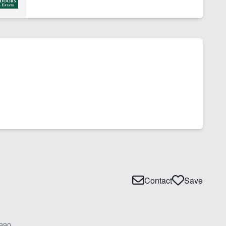
Contact
Save
990