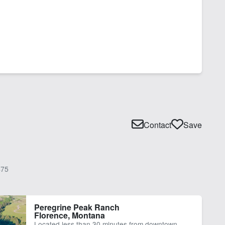
Contact
Save
75
Peregrine Peak Ranch
Florence, Montana
Located less than 30 minutes from downtown