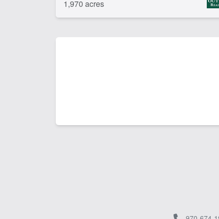
1,970 acres
970-674-1