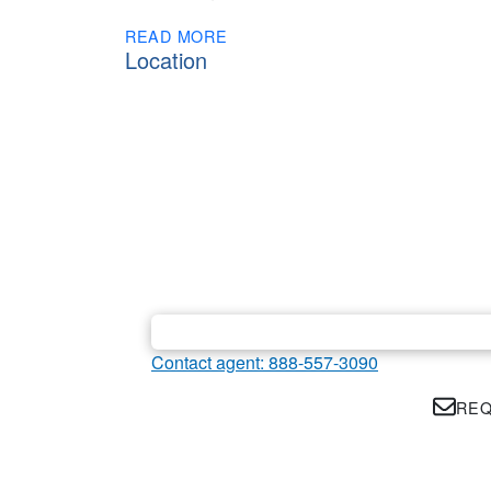
READ MORE
Location
Contact agent: 888-557-3090
REQ