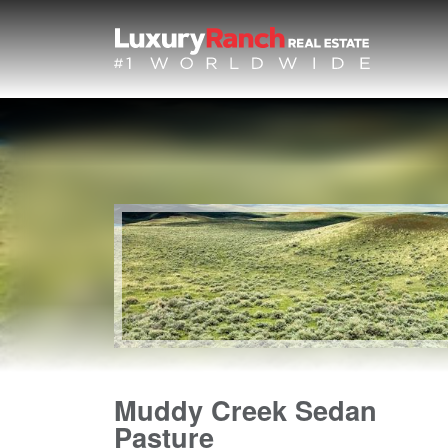
Muddy Creek Sedan
Pasture