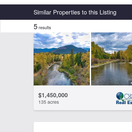
Country
State
Similar Properties to this Listing
5
results
Features
Barn
Bor
Electricity
Equ
Hunting
Irr
Timber
Wat
CLEAR FILTERS
APPLY FILTERS
$1,450,000
135 acres