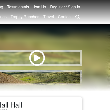
og
Testimonials
Join Us
Register / Sign In
ings
Trophy Ranches
Travel
Contact
all Hall