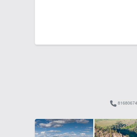
81680674