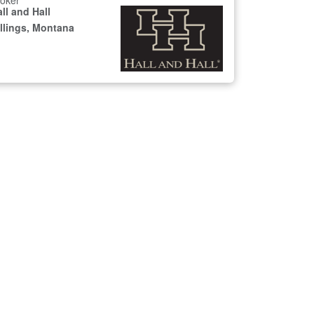
oker
ll and Hall
illings, Montana