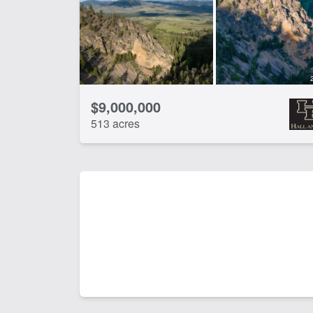
$9,000,000
513 acres