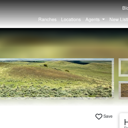
Bl
Ranches
Locations
Agents
New List
Save
H