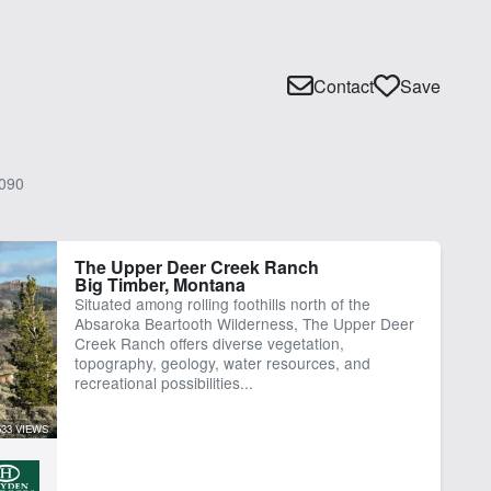
Contact
Save
090
The Upper Deer Creek Ranch
Big Timber, Montana
Situated among rolling foothills north of the
Absaroka Beartooth Wilderness, The Upper Deer
Creek Ranch offers diverse vegetation,
topography, geology, water resources, and
recreational possibilities...
533 VIEWS