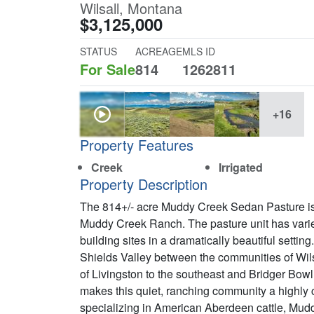
Wilsall, Montana
$3,125,000
STATUS
ACREAGE
MLS ID
For Sale
814
1262811
+16
Property Features
Creek
Irrigated
Property Description
The 814+/- acre Muddy Creek Sedan Pasture is 
Muddy Creek Ranch. The pasture unit has varied
building sites in a dramatically beautiful setting
Shields Valley between the communities of Wil
of Livingston to the southeast and Bridger Bo
makes this quiet, ranching community a highly 
specializing in American Aberdeen cattle, Mud