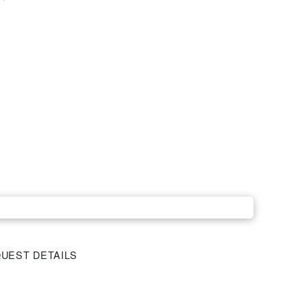
UEST DETAILS