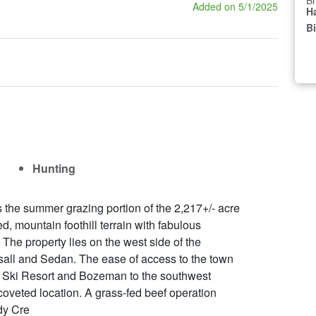
Br
Added on 5/1/2025
Ha
B
Hunting
the summer grazing portion of the 2,217+/- acre
, mountain foothill terrain with fabulous
. The property lies on the west side of the
sall and Sedan. The ease of access to the town
wl Ski Resort and Bozeman to the southwest
coveted location. A grass-fed beef operation
dy Cre