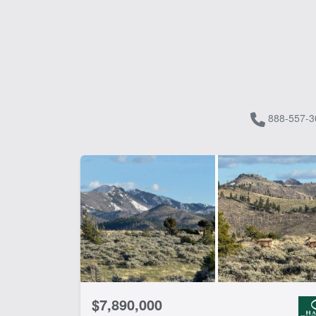
888-557-3
$7,890,000