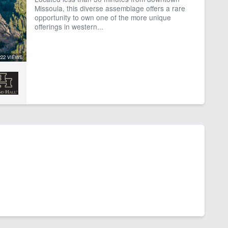
Missoula, this diverse assemblage offers a rare
opportunity to own one of the more unique
offerings in western...
222 VIEWS