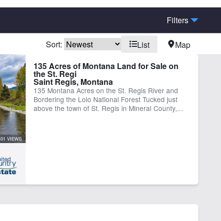
Filters
Sort:
List
Map
ders National Forest
Borders State/BLM Land
135 Acres of Montana Land for Sale on
the St. Regi
ine Facilities
Fishing
Saint Regis, Montana
igated
River
135 Montana Acres on the St. Regis River and
Bordering the Lolo National Forest Tucked just
er Well
Work Shop
above the town of St. Regis in Mineral County,...
401 VIEWS