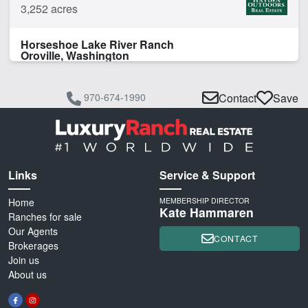
3,252 acres
Horseshoe Lake River Ranch
Oroville, Washington
970-674-1990
Contact
Save
Links
Service & Support
Home
MEMBERSHIP DIRECTOR
Kate Hammaren
Ranches for sale
Our Agents
CONTACT
Brokerages
Join us
About us