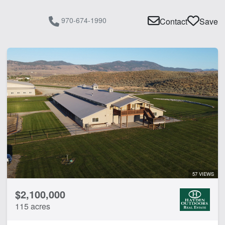
970-674-1990
Contact
Save
57 VIEWS
$2,100,000
115 acres