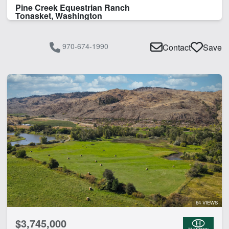
Pine Creek Equestrian Ranch
Tonasket, Washington
970-674-1990
Contact
Save
64 VIEWS
$3,745,000