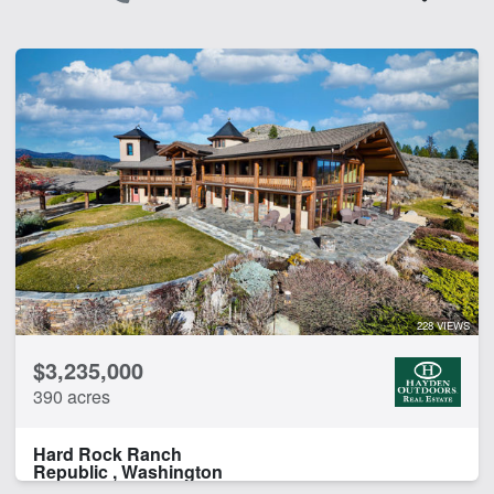
228 VIEWS
$3,235,000
390 acres
Hard Rock Ranch
Republic , Washington