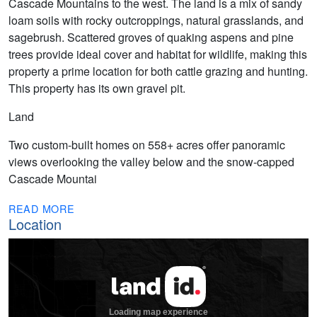
Cascade Mountains to the west. The land is a mix of sandy
loam soils with rocky outcroppings, natural grasslands, and
sagebrush. Scattered groves of quaking aspens and pine
trees provide ideal cover and habitat for wildlife, making this
property a prime location for both cattle grazing and hunting.
This property has its own gravel pit.
Land
Two custom-built homes on 558+ acres offer panoramic
views overlooking the valley below and the snow-capped
Cascade Mountai
READ MORE
Location