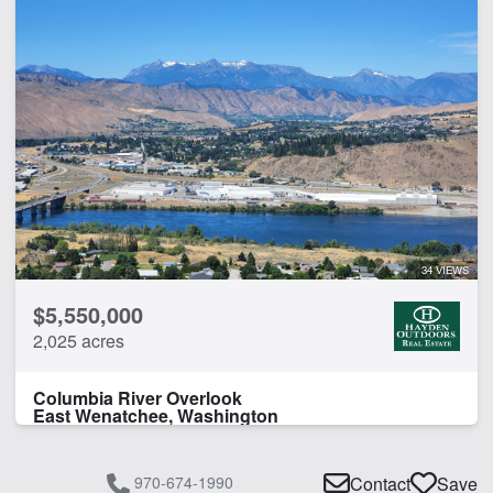
34 VIEWS
$5,550,000
2,025 acres
Columbia River Overlook
East Wenatchee, Washington
970-674-1990
Contact
Save