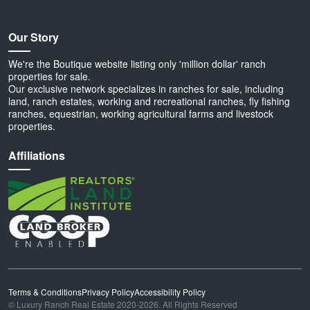
Our Story
We're the Boutique website listing only 'million dollar' ranch
properties for sale.
Our exclusive network specializes in ranches for sale, including
land, ranch estates, working and recreational ranches, fly fishing
ranches, equestrian, working agricultural farms and livestock
properties.
Affiliations
Terms & Conditions
Privacy Policy
Accessibility Policy
© Luxury Ranch Real Estate 2020-2026. All Rights Reserved