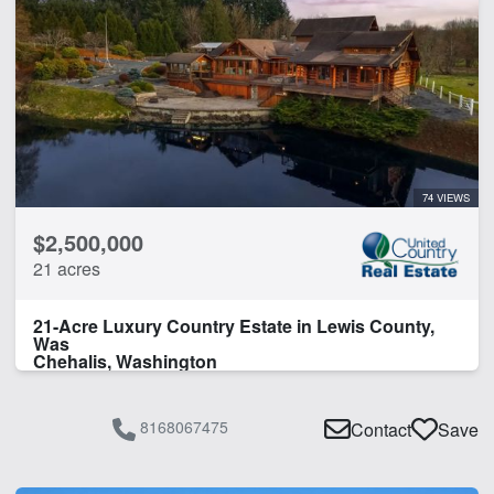
Lake
Lake Frontage
Spring
Work Shop
CLEAR FILTERS
APPLY FILTERS
74 VIEWS
$2,500,000
21 acres
21-Acre Luxury Country Estate in Lewis County,
Was
Chehalis, Washington
8168067475
Contact
Save