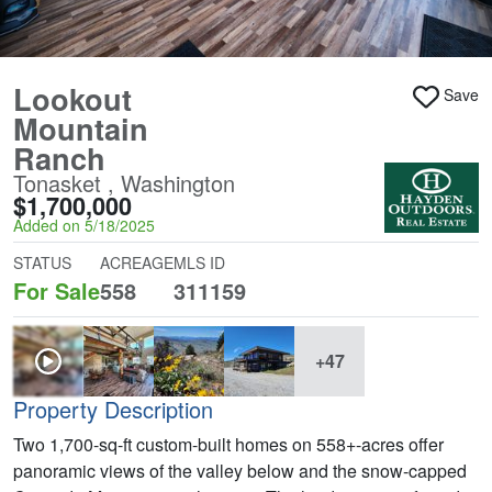
Lookout
Save
Mountain
Ranch
Tonasket , Washington
$1,700,000
Added on 5/18/2025
STATUS
ACREAGE
MLS ID
For Sale
558
311159
+47
Property Description
Two 1,700-sq-ft custom-built homes on 558+-acres offer
panoramic views of the valley below and the snow-capped