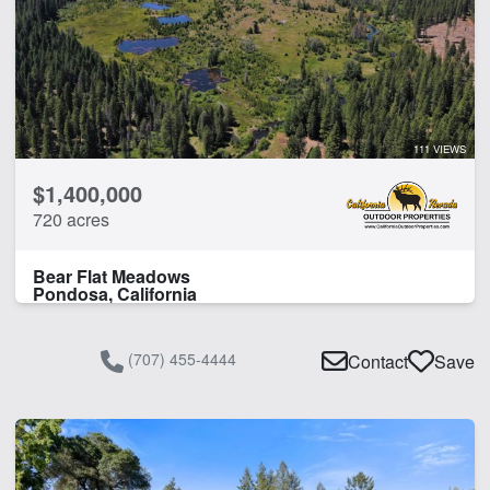
111 VIEWS
$1,400,000
720 acres
Bear Flat Meadows
Pondosa, California
(707) 455-4444
Contact
Save