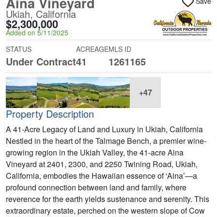
Aina Vineyard
Save
Ukiah, California
$2,300,000
Added on 5/11/2025
STATUS
ACREAGE
MLS ID
Under Contract
41
1261165
+47
Property Description
A 41-Acre Legacy of Land and Luxury in Ukiah, California
Nestled in the heart of the Talmage Bench, a premier wine-
growing region in the Ukiah Valley, the 41-acre Aina
Vineyard at 2401, 2300, and 2250 Twining Road, Ukiah,
California, embodies the Hawaiian essence of ‘Aina’—a
profound connection between land and family, where
reverence for the earth yields sustenance and serenity. This
extraordinary estate, perched on the western slope of Cow