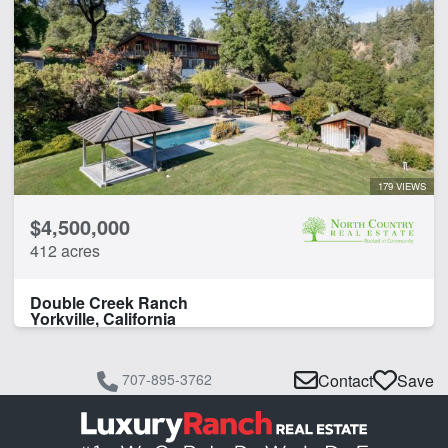
179 VIEWS
$4,500,000
412 acres
Double Creek Ranch
Yorkville, California
707-895-3762
Contact
Save