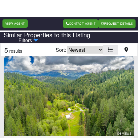
VIEW AGENT
CONTACT AGENT
REQUEST DETAILS
Similar Properties to this Listing
Country
State
Filters
5
Sort:
results
Features
Arena
Barn
Cabins
Creek
Electricity
Fishing
Home
Hunting
Lake
108 VIEWS
Lake Frontage