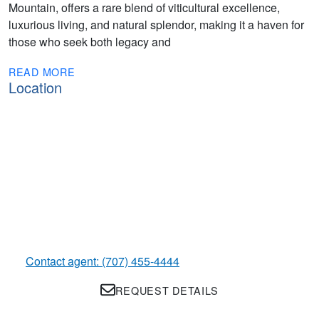
Mountain, offers a rare blend of viticultural excellence,
luxurious living, and natural splendor, making it a haven for
those who seek both legacy and
READ MORE
Location
Contact agent: (707) 455-4444
REQUEST DETAILS