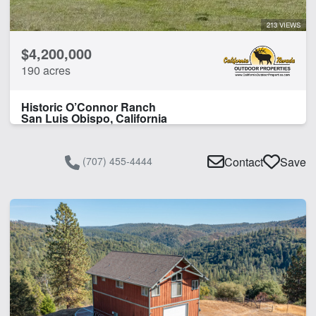
213 VIEWS
$4,200,000
190 acres
Historic O’Connor Ranch
San Luis Obispo, California
(707) 455-4444
Contact
Save