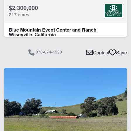
$2,300,000
Pond
217 acres
CLEAR FILTERS
APPLY FILTERS
Blue Mountain Event Center and Ranch
Wilseyville, California
970-674-1990
Contact
Save