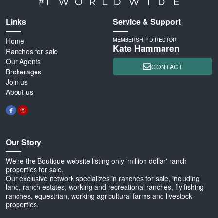
Links
Service & Support
Home
MEMBERSHIP DIRECTOR
Kate Hammaren
Ranches for sale
Our Agents
CONTACT
Brokerages
Join us
About us
Our Story
We're the Boutique website listing only 'million dollar' ranch
properties for sale.
Our exclusive network specializes in ranches for sale, including
land, ranch estates, working and recreational ranches, fly fishing
ranches, equestrian, working agricultural farms and livestock
properties.