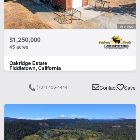
59 VIEWS
$1,250,000
45 acres
Oakridge Estate
Fiddletown, California
(707) 455-4444
Contact
Save