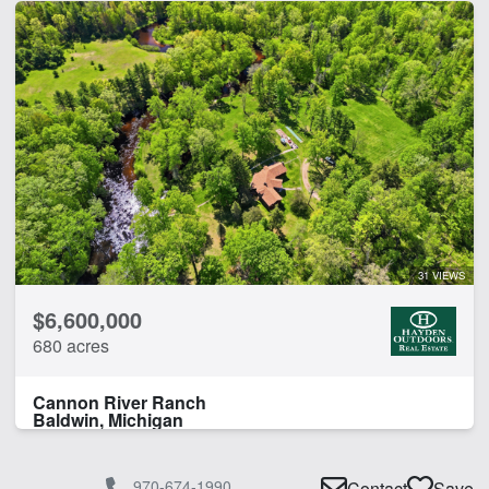
31 VIEWS
$6,600,000
680 acres
Cannon River Ranch
Baldwin, Michigan
970-674-1990
Contact
Save