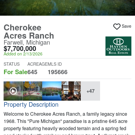
Cherokee
Save
Acres Ranch
Farwell, Michigan
$7,700,000
Added on 2/13/2026
STATUS
ACREAGE
MLS ID
For Sale
645
195666
+47
Property Description
Welcome to Cherokee Acres Ranch, a family legacy since
1968. This "Pure Michigan" paradise is a pristine 645 acre
property featuring heavily wooded terrain and a spring fed