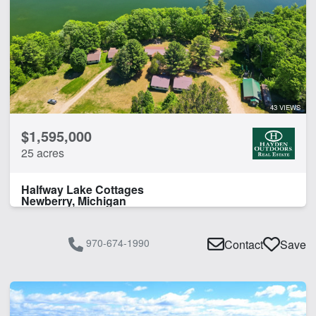
43 VIEWS
$1,595,000
25 acres
Halfway Lake Cottages
Newberry, Michigan
970-674-1990
Contact
Save