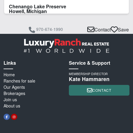
Chenango Lake Preserve
Howell, Michigan
970-674-1990
Contact
Save
Links
Service & Support
Home
MEMBERSHIP DIRECTOR
Kate Hammaren
Ranches for sale
Our Agents
CONTACT
Brokerages
Join us
About us