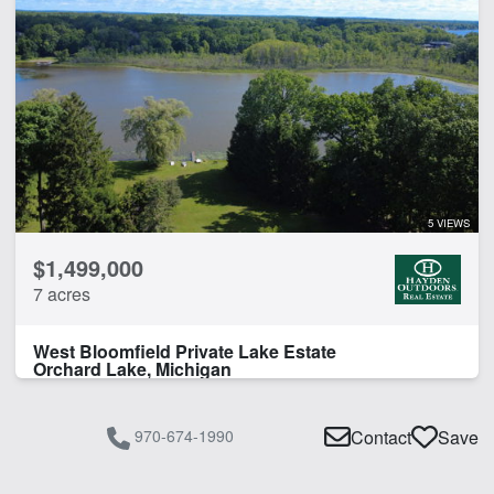
5 VIEWS
$1,499,000
7 acres
West Bloomfield Private Lake Estate
Orchard Lake, Michigan
970-674-1990
Contact
Save