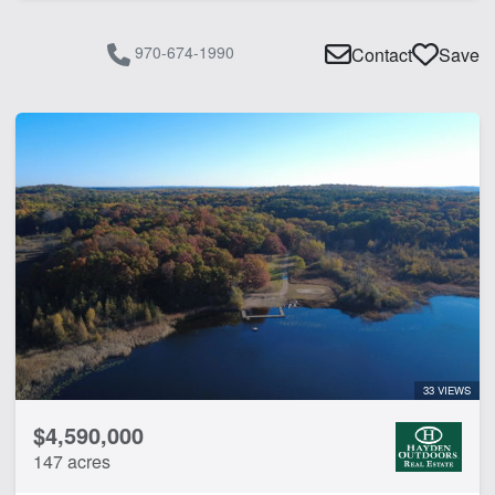
970-674-1990
Contact
Save
33 VIEWS
$4,590,000
147 acres