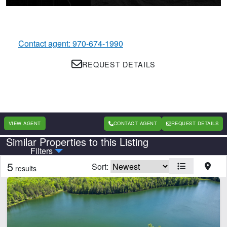
Contact agent: 970-674-1990
REQUEST DETAILS
VIEW AGENT
CONTACT AGENT
REQUEST DETAILS
Similar Properties to this Listing
Country
State
Filters
5
Sort:
results
CLEAR FILTERS
APPLY FILTERS