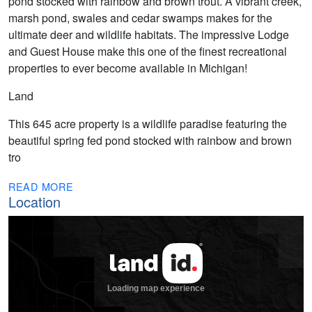
pond stocked with rainbow and brown trout. A vibrant creek,
marsh pond, swales and cedar swamps makes for the
ultimate deer and wildlife habitats. The impressive Lodge
and Guest House make this one of the finest recreational
properties to ever become available in Michigan!
Land
This 645 acre property is a wildlife paradise featuring the
beautiful spring fed pond stocked with rainbow and brown
tro
READ MORE
Location