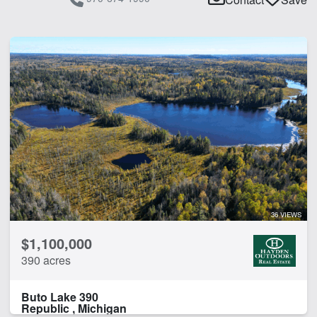
36 VIEWS
$1,100,000
390 acres
Buto Lake 390
Republic , Michigan