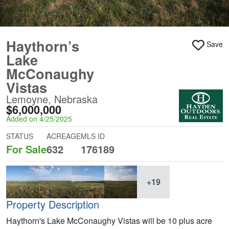
Haythorn’s
Save
Lake
McConaughy
Vistas
Lemoyne, Nebraska
$6,000,000
Added on 4/25/2025
STATUS
ACREAGE
MLS ID
For Sale
632
176189
+19
Property Description
Haythorn's Lake McConaughy Vistas will be 10 plus acre