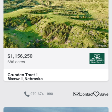
11 VIEWS
$1,156,250
686 acres
Grunden Tract 1
Maxwell, Nebraska
970-674-1990
Contact
Save