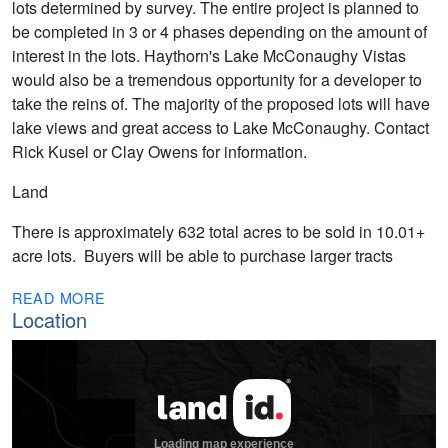
lots determined by survey. The entire project is planned to
be completed in 3 or 4 phases depending on the amount of
interest in the lots. Haythorn's Lake McConaughy Vistas
would also be a tremendous opportunity for a developer to
take the reins of. The majority of the proposed lots will have
lake views and great access to Lake McConaughy. Contact
Rick Kusel or Clay Owens for information.
Land
There is approximately 632 total acres to be sold in 10.01+
acre lots. Buyers will be able to purchase larger tracts
READ MORE
Location