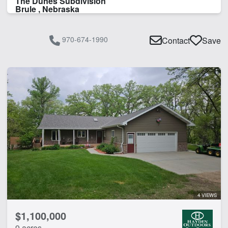
The Dunes Subdivision
Brule , Nebraska
970-674-1990
Contact
Save
4 VIEWS
$1,100,000
9 acres