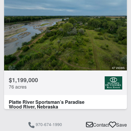
47 VIEWS
$1,199,000
76 acres
Platte River Sportsman’s Paradise
Wood River, Nebraska
970-674-1990
Contact
Save