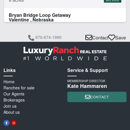
Bryan Bridge Loop Getaway
Valentine , Nebraska
970-674-1990
Contact
Save
Links
Service & Support
Home
MEMBERSHIP DIRECTOR
Kate Hammaren
Ranches for sale
Our Agents
CONTACT
Brokerages
Join us
About us