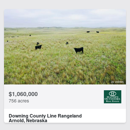
22 VIEWS
$1,060,000
756 acres
Downing County Line Rangeland
Arnold, Nebraska