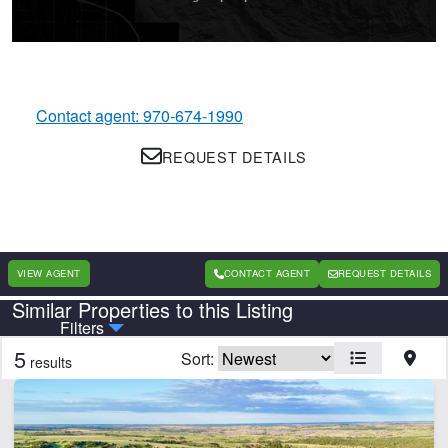
Contact agent: 970-674-1990
REQUEST DETAILS
VIEW AGENT
CONTACT AGENT
REQUEST DETAILS
Similar Properties to this Listing
Country
State
Filters
5
Sort:
results
CLEAR FILTERS
APPLY FILTERS