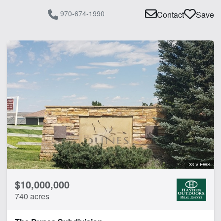
970-674-1990
Contact
Save
33 VIEWS
$10,000,000
740 acres