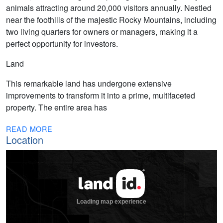
animals attracting around 20,000 visitors annually. Nestled
near the foothills of the majestic Rocky Mountains, including
two living quarters for owners or managers, making it a
perfect opportunity for investors.
Land
This remarkable land has undergone extensive
improvements to transform it into a prime, multifaceted
property. The entire area has
READ MORE
Location