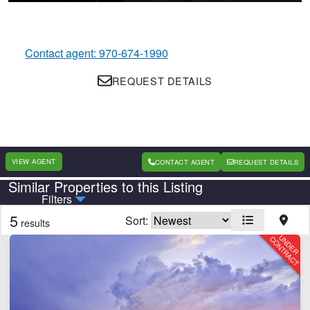
Contact agent: 970-674-1990
REQUEST DETAILS
VIEW AGENT
CONTACT AGENT
REQUEST DETAILS
Similar Properties to this Listing
Country
State
Filters
5
Sort:
results
Features
Barn
Corrals
Home