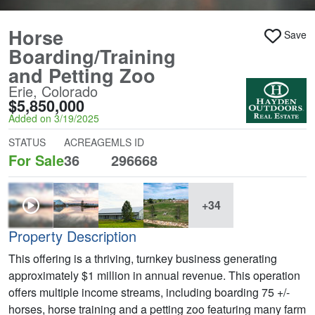
Horse
Save
Boarding/Training
and Petting Zoo
Erie, Colorado
$5,850,000
Added on 3/19/2025
STATUS
ACREAGE
MLS ID
For Sale
36
296668
+34
Property Description
This offering is a thriving, turnkey business generating
approximately $1 million in annual revenue. This operation
offers multiple income streams, including boarding 75 +/-
horses, horse training and a petting zoo featuring many farm