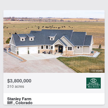
115 VIEWS
$3,800,000
310 acres
Stanley Farm
Iliff , Colorado