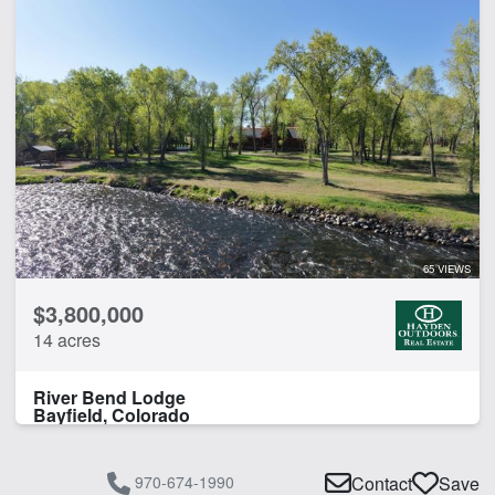
65 VIEWS
$3,800,000
14 acres
River Bend Lodge
Bayfield, Colorado
970-674-1990
Contact
Save