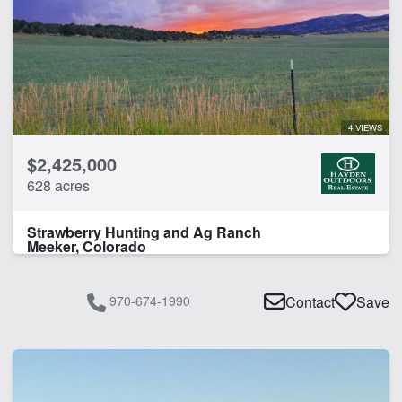
Work Shop
CLEAR FILTERS
APPLY FILTERS
4 VIEWS
$2,425,000
628 acres
Strawberry Hunting and Ag Ranch
Meeker, Colorado
970-674-1990
Contact
Save