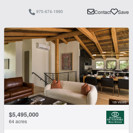
970-674-1990
Contact
Save
135 VIEWS
$5,495,000
64 acres