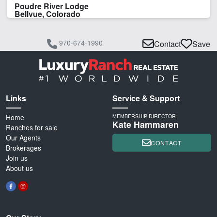
Poudre River Lodge
Bellvue, Colorado
970-674-1990
Contact
Save
Links
Service & Support
Home
MEMBERSHIP DIRECTOR
Kate Hammaren
Ranches for sale
Our Agents
CONTACT
Brokerages
Join us
About us