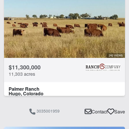
242 VIEWS
$11,300,000
11,303 acres
Palmer Ranch
Hugo, Colorado
3035001959
Contact
Save