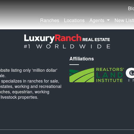
Bl
Ranches
Locations
Agents
New List
Affiliations
ite listing only 'million dollar'
ale.
specializes in ranches for sale,
estates, working and recreational
anches, equestrian, working
 livestock properties.