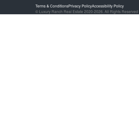
Terms & Conditions
Privacy Policy
Accessibility Policy
© Luxury Ranch Real Estate 2020-2026. All Rights Reserved