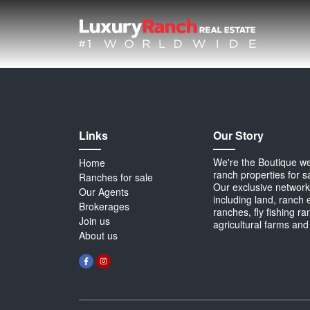
Links
Our Story
We're the Boutique webs
Home
ranch properties for s
Ranches for sale
Our exclusive network 
Our Agents
including land, ranch 
Brokerages
ranches, fly fishing r
Join us
agricultural farms and
About us