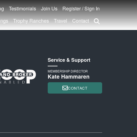
og
Testimonials
Join Us
Register / Sign In
ings
Trophy Ranches
Travel
Contact
Service & Support
MEMBERSHIP DIRECTOR
Kate Hammaren
CONTACT