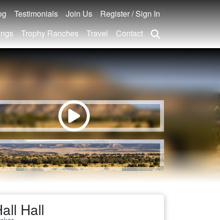
og
Testimonials
Join Us
Register / Sign In
ings
Trophy Ranches
Travel
Contact
all Hall