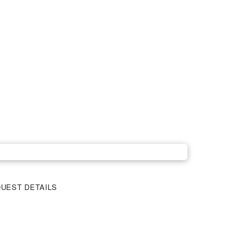
UEST DETAILS