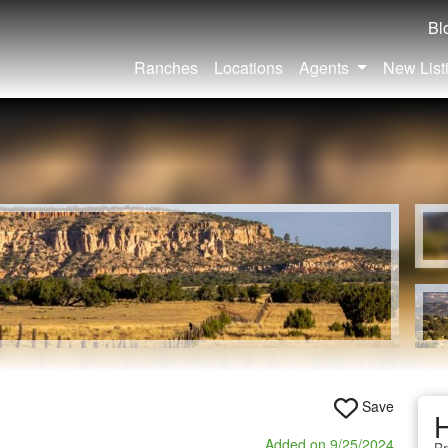
Bl
Ranches
Locations
Agents
New List
Save
H
Added on 9/25/2024