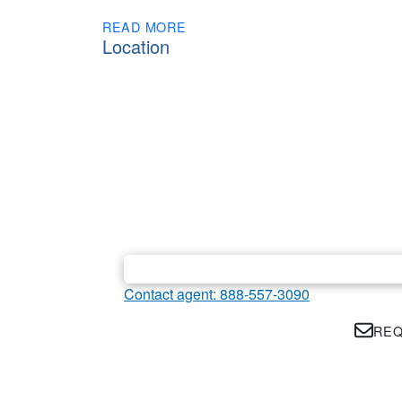
READ MORE
Location
Contact agent: 888-557-3090
REQ