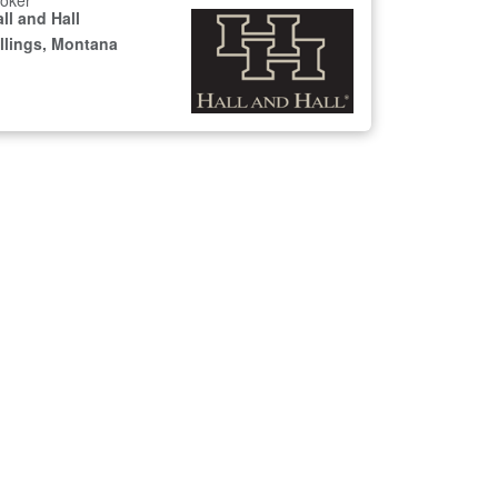
oker
ll and Hall
illings, Montana