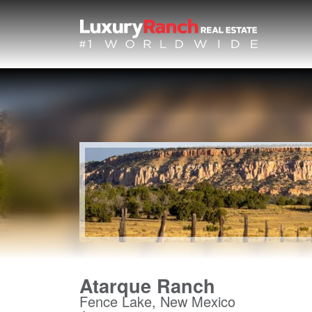
Atarque Ranch
Fence Lake, New Mexico