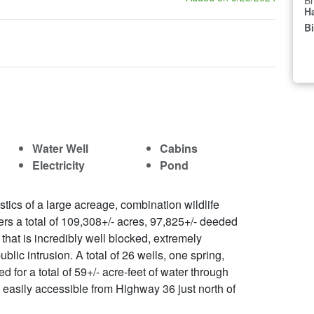
Br
Ha
B
Water Well
Cabins
Electricity
Pond
tics of a large acreage, combination wildlife
rs a total of 109,308+/- acres, 97,825+/- deeded
that is incredibly well blocked, extremely
blic intrusion. A total of 26 wells, one spring,
 for a total of 59+/- acre-feet of water through
 easily accessible from Highway 36 just north of