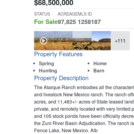
$68,500,000
STATUS
ACREAGE
MLS ID
For Sale
97,825
1258187
+111
Property Features
Spring
Home
Hunting
Barn
Property Description
The Atarque Ranch embodies all the characteris
and livestock New Mexico ranch. The ranch offe
acres, and 11,483+/- acres of State leased land 
private, and remotely located with very limited pu
and 105 stock ponds have been officially decreed
the Zuni River Basin Adjudication. The ranch is
Fence Lake, New Mexico. Alb