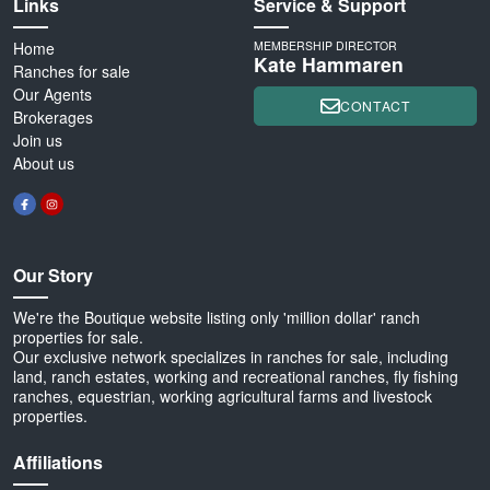
Links
Service & Support
Home
MEMBERSHIP DIRECTOR
Kate Hammaren
Ranches for sale
Our Agents
CONTACT
Brokerages
Join us
About us
Our Story
We're the Boutique website listing only 'million dollar' ranch
properties for sale.
Our exclusive network specializes in ranches for sale, including
land, ranch estates, working and recreational ranches, fly fishing
ranches, equestrian, working agricultural farms and livestock
properties.
Affiliations