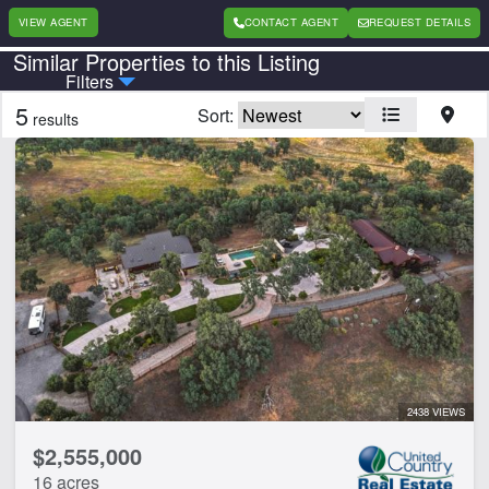
VIEW AGENT
CONTACT AGENT
REQUEST DETAILS
Similar Properties to this Listing
Country
State
Filters
5
Sort:
results
Features
Home
Water Well
CLEAR FILTERS
APPLY FILTERS
2438 VIEWS
$2,555,000
16 acres