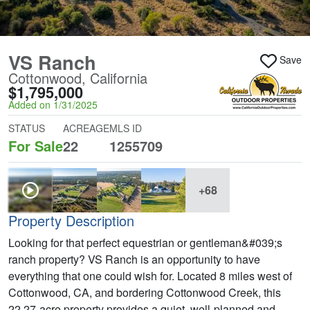
VS Ranch
Save
Cottonwood, California
$1,795,000
Added on 1/31/2025
STATUS
ACREAGE
MLS ID
For Sale
22
1255709
+68
Property Description
Looking for that perfect equestrian or gentleman&#039;s
ranch property? VS Ranch is an opportunity to have
everything that one could wish for. Located 8 miles west of
Cottonwood, CA, and bordering Cottonwood Creek, this
22.27-acre property provides a quiet, well-planned and