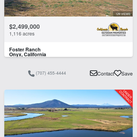
129 VIEWS
$2,499,000
1,116 acres
Foster Ranch
Onyx, California
(707) 455-4444
Contact
Save