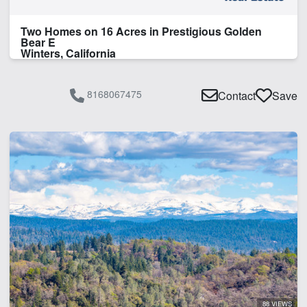
Two Homes on 16 Acres in Prestigious Golden
Bear E
Winters, California
8168067475
Contact
Save
88 VIEWS