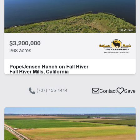
38 VIEWS
$3,200,000
268 acres
Pope/Jensen Ranch on Fall River
Fall River Mills, California
(707) 455-4444
Contact
Save