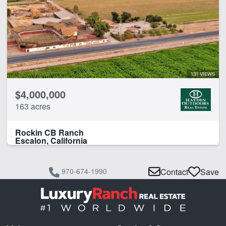
131 VIEWS
$4,000,000
163 acres
Rockin CB Ranch
Escalon, California
970-674-1990
Contact
Save