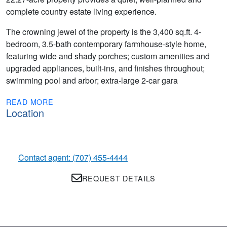
complete country estate living experience.
The crowning jewel of the property is the 3,400 sq.ft. 4-
bedroom, 3.5-bath contemporary farmhouse-style home,
featuring wide and shady porches; custom amenities and
upgraded appliances, built-ins, and finishes throughout;
swimming pool and arbor; extra-large 2-car gara
READ MORE
Location
Contact agent: (707) 455-4444
REQUEST DETAILS