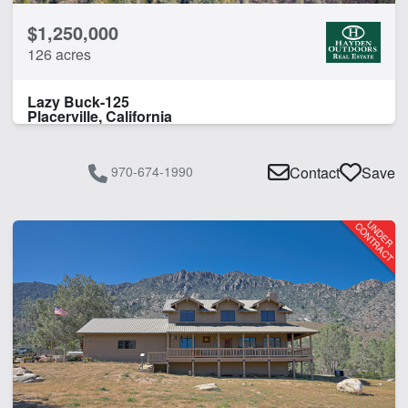
$1,250,000
126 acres
Lazy Buck-125
Placerville, California
970-674-1990
Contact
Save