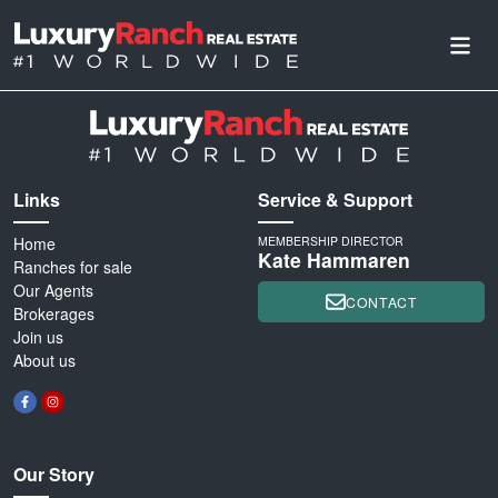
Links
Service & Support
Home
MEMBERSHIP DIRECTOR
Kate Hammaren
Ranches for sale
Our Agents
CONTACT
Brokerages
Join us
About us
Our Story