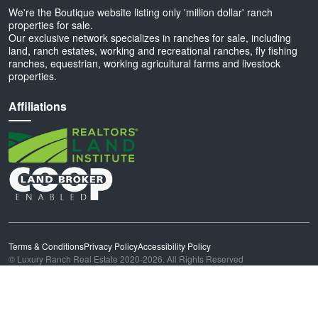
We're the Boutique website listing only 'million dollar' ranch
properties for sale.
Our exclusive network specializes in ranches for sale, including
land, ranch estates, working and recreational ranches, fly fishing
ranches, equestrian, working agricultural farms and livestock
properties.
Affiliations
Terms & Conditions
Privacy Policy
Accessibility Policy
© Luxury Ranch Real Estate 2020-2026. All Rights Reserved