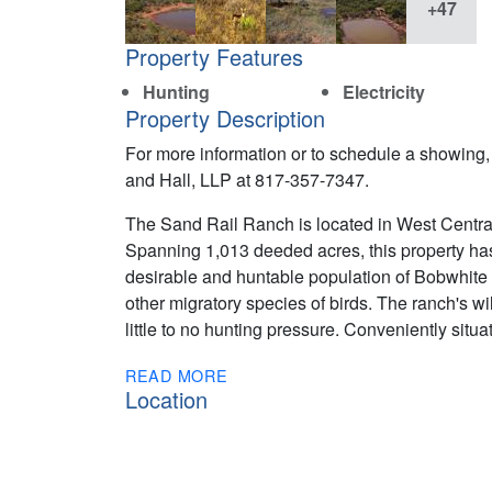
+47
Property Features
Hunting
Electricity
Property Description
For more information or to schedule a showing, p
and Hall, LLP at 817-357-7347.
The Sand Rail Ranch is located in West Central
Spanning 1,013 deeded acres, this property has
desirable and huntable population of Bobwhite q
other migratory species of birds. The ranch's wild
little to no hunting pressure. Conveniently sit
READ MORE
Location