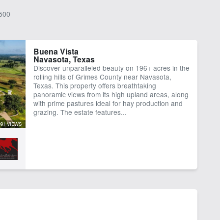
500
Buena Vista
Navasota, Texas
Discover unparalleled beauty on 196+ acres in the
rolling hills of Grimes County near Navasota,
Texas. This property offers breathtaking
panoramic views from its high upland areas, along
with prime pastures ideal for hay production and
grazing. The estate features...
391 VIEWS