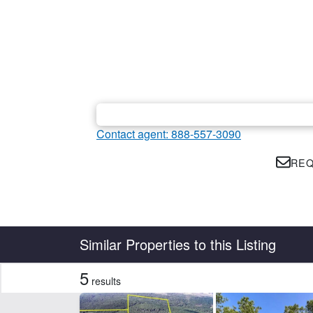
Contact agent: 888-557-3090
REQ
Country
State
Similar Properties to this Listing
5
results
Features
Arena
Ba