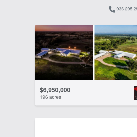
936 295 2
$6,950,000
196 acres