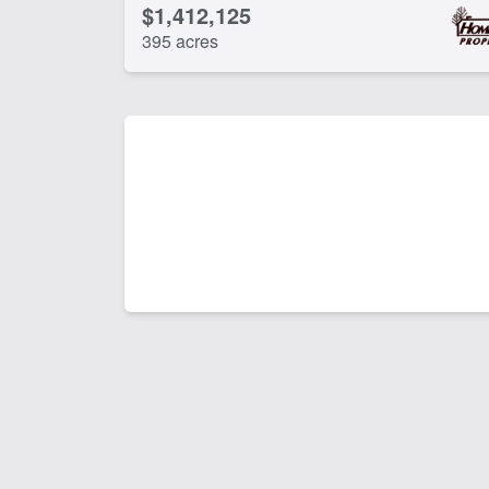
$1,412,125
395 acres