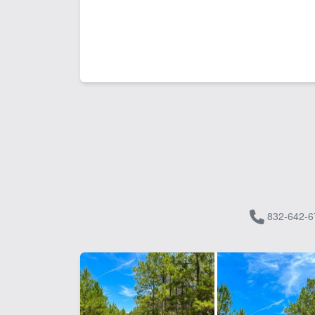
832-642-6