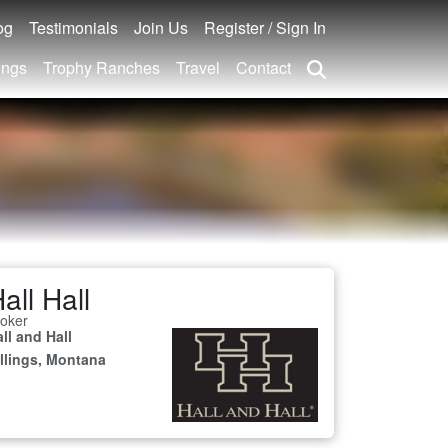
og
Testimonials
Join Us
Register / Sign In
ings
Trophy Ranches
Travel
Contact
all Hall
oker
ll and Hall
illings, Montana