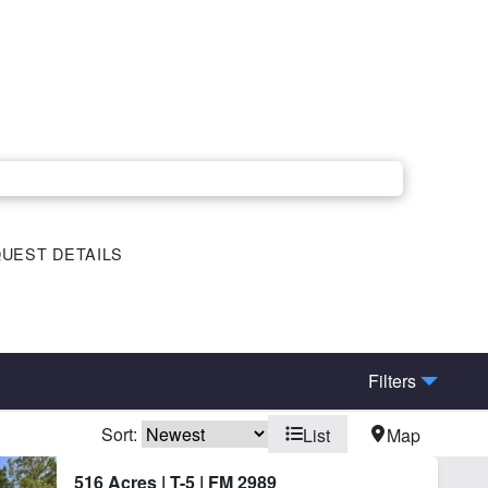
UEST DETAILS
Filters
Sort:
List
Map
rn
Corrals
516 Acres | T-5 | FM 2989