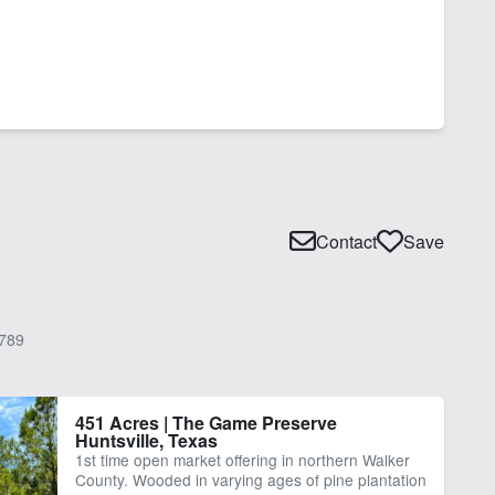
Contact
Save
789
451 Acres | The Game Preserve
Huntsville, Texas
1st time open market offering in northern Walker
County. Wooded in varying ages of pine plantation