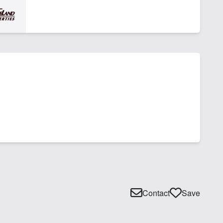
Contact
Save