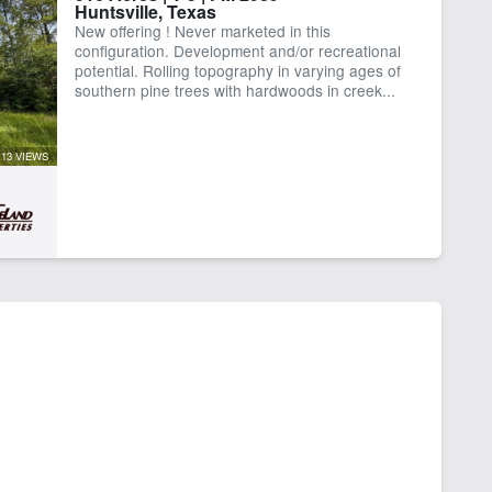
Huntsville, Texas
ctricity
Equine Facilities
New offering ! Never marketed in this
ke
Pond
configuration. Development and/or recreational
er Well
potential. Rolling topography in varying ages of
southern pine trees with hardwoods in creek...
13 VIEWS