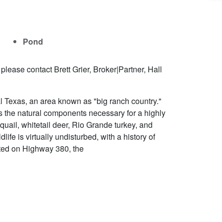
Pond
lease contact Brett Grier, Broker|Partner, Hall
 Texas, an area known as "big ranch country."
 the natural components necessary for a highly
uail, whitetail deer, Rio Grande turkey, and
life is virtually undisturbed, with a history of
uated on Highway 380, the