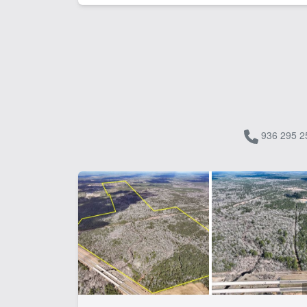
936 295 2