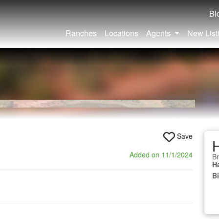
Bl
Ranches
Locations
Agents
New List
Save
H
Added on 11/1/2024
Br
Ha
B