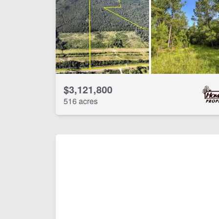
Development Potential
Ele
Hunting
La
Timber
Wat
CLEAR FILTERS
APPLY FILTERS
$3,121,800
516 acres