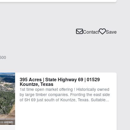
Contact
Save
500
395 Acres | State Highway 69 | 01529
Kountze, Texas
1st time open market offering ! Historically owned
by large timber companies. Fronting the east side
of SH 69 just south of Kountze, Texas. Suitable...
11 VIEWS