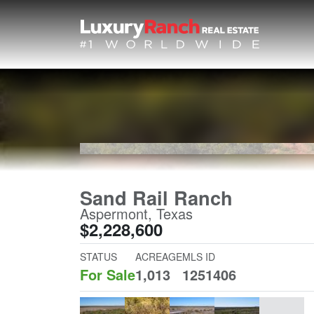
Sand Rail Ranch
Aspermont, Texas
$2,228,600
STATUS
ACREAGE
MLS ID
For Sale
1,013
1251406