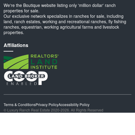
We're the Boutique website listing only 'million dollar' ranch
properties for sale.
Our exclusive network specializes in ranches for sale, including
land, ranch estates, working and recreational ranches, fly fishing
ranches, equestrian, working agricultural farms and livestock
properties.
Affiliations
Terms & Conditions
Privacy Policy
Accessibility Policy
© Luxury Ranch Real Estate 2020-2026. All Rights Reserved