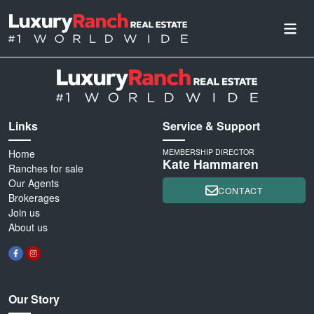
Links
Service & Support
Home
MEMBERSHIP DIRECTOR
Kate Hammaren
Ranches for sale
Our Agents
CONTACT
Brokerages
Join us
About us
Our Story