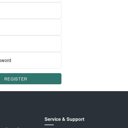
sword
REGISTER
Service & Support