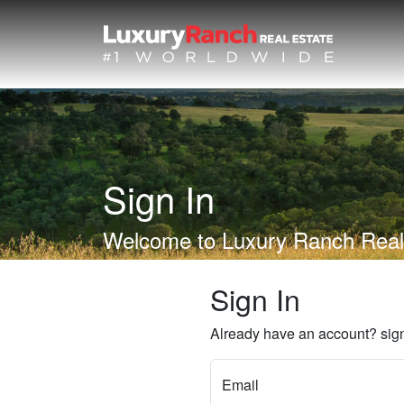
Sign In
Welcome to Luxury Ranch Real
Sign In
Already have an account? sign
Email