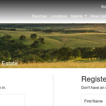
Bl
Ranches
Locations
Agents
New List
 Estate
Regist
 in.
Don't have an 
First Name