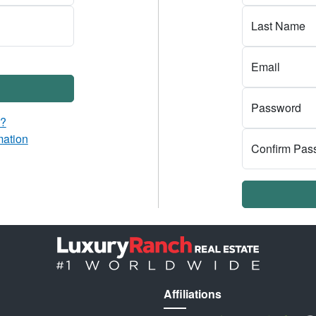
Last Name
Email
Password
d?
mation
Confirm Pas
Affiliations