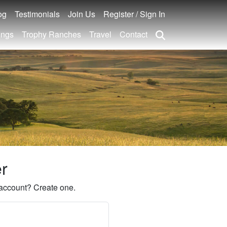
og
Testimonials
Join Us
Register / Sign In
ings
Trophy Ranches
Travel
Contact
er
account? Create one.