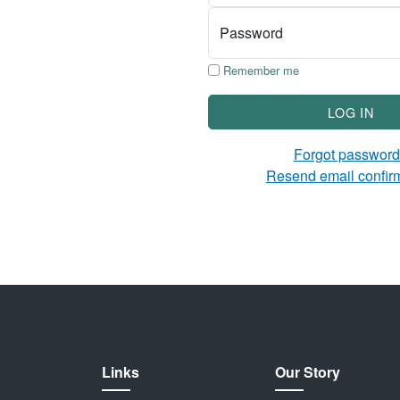
Password
Remember me
LOG IN
Forgot passwor
Resend email confir
Links
Our Story